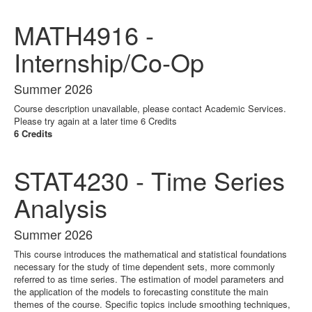
MATH4916 -
Internship/Co-Op
Summer 2026
Course description unavailable, please contact Academic Services.
Please try again at a later time 6 Credits
6 Credits
STAT4230 - Time Series
Analysis
Summer 2026
This course introduces the mathematical and statistical foundations
necessary for the study of time dependent sets, more commonly
referred to as time series. The estimation of model parameters and
the application of the models to forecasting constitute the main
themes of the course. Specific topics include smoothing techniques,