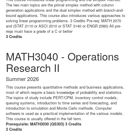
The two main topics are the primal simplex method with column
generation applications and the dual simplex method with branch-and-
bound applications. This course also introduces various approaches to
solving linear programming problems. 3 Credits Pre-req: MATH 2070
and (STAT 2110 or ASCI 2010 or STAT 3140 or ENGR 2080) All pre-
reqs must hace a grade of a C or better
3 Credits
MATH3040 - Operations
Research II
Summer 2026
This course presents quantitative methods and business applications,
most of which require a basic knowledge of probability and statistics.
The topics of study include PERT/CPM, inventory control models,
queuing systems, introduction to time series and forecasting, and
introduction to simulation and Monte Carlo methods. Computer
software is used as a practical implementation of the various models.
This course is usually offered in the fall term.
Prerequisite: MATH3030 (QS303) 3 Credits
3 Credits