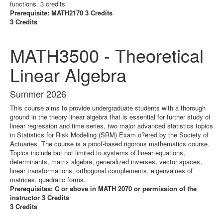
functions. 3 credits
Prerequisite: MATH2170 3 Credits
3 Credits
MATH3500 - Theoretical
Linear Algebra
Summer 2026
This course aims to provide undergraduate students with a thorough
ground in the theory linear algebra that is essential for further study of
linear regression and time series, two major advanced statistics topics
in Statistics for Risk Modeling (SRM) Exam o?ered by the Society of
Actuaries. The course is a proof-based rigorous mathematics course.
Topics include but not limited to systems of linear equations,
determinants, matrix algebra, generalized inverses, vector spaces,
linear transformations, orthogonal complements, eigenvalues of
matrices, quadratic forms.
Prerequisites: C or above in MATH 2070 or permission of the
instructor 3 Credits
3 Credits