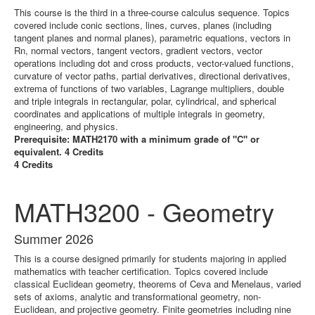
This course is the third in a three-course calculus sequence. Topics
covered include conic sections, lines, curves, planes (including
tangent planes and normal planes), parametric equations, vectors in
Rn, normal vectors, tangent vectors, gradient vectors, vector
operations including dot and cross products, vector-valued functions,
curvature of vector paths, partial derivatives, directional derivatives,
extrema of functions of two variables, Lagrange multipliers, double
and triple integrals in rectangular, polar, cylindrical, and spherical
coordinates and applications of multiple integrals in geometry,
engineering, and physics.
Prerequisite: MATH2170 with a minimum grade of "C" or
equivalent. 4 Credits
4 Credits
MATH3200 - Geometry
Summer 2026
This is a course designed primarily for students majoring in applied
mathematics with teacher certification. Topics covered include
classical Euclidean geometry, theorems of Ceva and Menelaus, varied
sets of axioms, analytic and transformational geometry, non-
Euclidean, and projective geometry. Finite geometries including nine