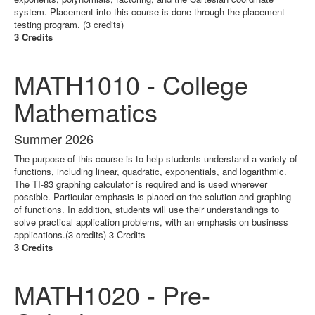
system. Placement into this course is done through the placement
testing program. (3 credits)
3 Credits
MATH1010 - College
Mathematics
Summer 2026
The purpose of this course is to help students understand a variety of
functions, including linear, quadratic, exponentials, and logarithmic.
The TI-83 graphing calculator is required and is used wherever
possible. Particular emphasis is placed on the solution and graphing
of functions. In addition, students will use their understandings to
solve practical application problems, with an emphasis on business
applications.(3 credits) 3 Credits
3 Credits
MATH1020 - Pre-