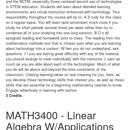
and the NCTM, especially those centered around use of technologies
in STEM education. Students will learn about blended learning
environments and virtual instruction enhanced with technology. Your
responsibility throughout the course will be to: A.S tudy for this class
on a regular basis. You will learn (and remember) much more if you
study for short periods several times per week rather than try to
condense all of your studying into one long session. B.D o all
assigned reading and homework prior to class. The reading from the
mathematics methods text that is chosen puts what you are learning
about technology into a context. W hen you do not understand, ask
questions. I f you are having great difficulty with any of the material,
you should arrange to meet individually with the instructor. L earn as
much as you are able about each of the technologies. Much of what
you do will be above and beyond the time constraints of the
classroom. Lifelong learning takes on real meaning for you, here, as
you develop those technology skills that interest you, as well as those
skills that are essential for a beginning mathematics teacher to know.
Engage reflectively in learning with techno
3 Credits
MATH3400 - Linear
Algebra W/Applications