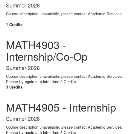
Summer 2026
Course description unavailable, please contact Academic Services.
1 Credits
MATH4903 -
Internship/Co-Op
Summer 2026
Course description unavailable, please contact Academic Services.
Please try again at a later time 3 Credits
3 Credits
MATH4905 - Internship
Summer 2026
Course description unavailable, please contact Academic Services.
Please try again at a later time 5 Credits