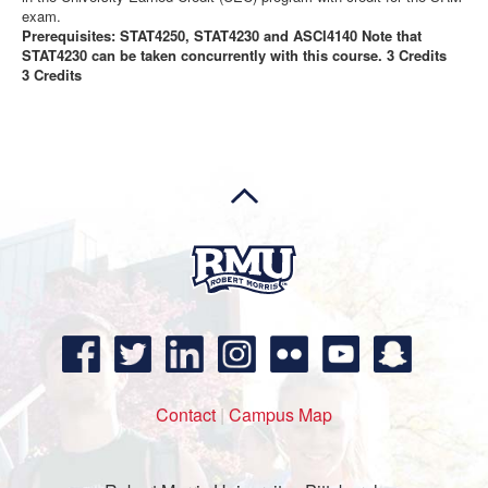
exam.
Prerequisites: STAT4250, STAT4230 and ASCI4140 Note that
STAT4230 can be taken concurrently with this course. 3 Credits
3 Credits
Contact
|
Campus Map