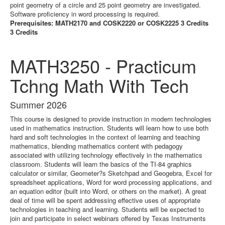
point geometry of a circle and 25 point geometry are investigated.
Software proficiency in word processing is required.
Prerequisites: MATH2170 and COSK2220 or COSK2225 3 Credits
3 Credits
MATH3250 - Practicum
Tchng Math With Tech
Summer 2026
This course is designed to provide instruction in modern technologies
used in mathematics instruction. Students will learn how to use both
hard and soft technologies in the context of learning and teaching
mathematics, blending mathematics content with pedagogy
associated with utilizing technology effectively in the mathematics
classroom. Students will learn the basics of the TI-84 graphics
calculator or similar, Geometer?s Sketchpad and Geogebra, Excel for
spreadsheet applications, Word for word processing applications, and
an equation editor (built into Word, or others on the market). A great
deal of time will be spent addressing effective uses of appropriate
technologies in teaching and learning. Students will be expected to
join and participate in select webinars offered by Texas Instruments