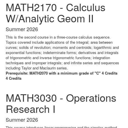
MATH2170 - Calculus
W/Analytic Geom II
Summer 2026
This is the second course in a three-course calculus sequence.
Topics covered include applications of the integral; area between
curves; solids of revolution; moments and centroids; logarithmic and
exponential functions; indeterminate forms; derivatives and integrals
of trigonometric and inverse trigonometric functions; integration
techniques and improper integrals; and infinite series and sequences
including Taylor and Maclaurin series.
Prerequisite: MATH2070 with a minimum grade of "C" 4 Credits
4 Credits
MATH3030 - Operations
Research I
Summer 2026
This course introduces linear programming and the simplex method.