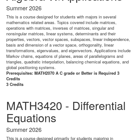
Summer 2026
This is a course designed for students with majors in several
mathematics related areas. Topics covered include matrices,
operations with matrices, inverses of matrices, singular and
nonsingular matrices, linear systems, determinants and their
properties, vectors, vector spaces, subspaces, linear independence,
basis and dimension of a vector space, orthogonality, linear
transformations, eigenvalues, and eigenvectors. Applications include
Markov chains, equations of planes, areas of parallelograms and
triangles, quadratic interpolation, balancing chemical equations, and
global positioning systems.
Prerequisites: MATH2070 A C grade or Better is Required 3
Credits
3 Credits
MATH3420 - Differential
Equations
Summer 2026
This is a course designed primarily for students majoring in