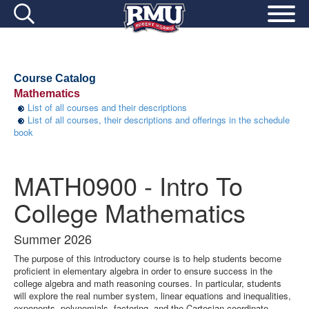
Course Catalog
Mathematics
List of all courses and their descriptions
List of all courses, their descriptions and offerings in the schedule
book
MATH0900 - Intro To
College Mathematics
Summer 2026
The purpose of this introductory course is to help students become
proficient in elementary algebra in order to ensure success in the
college algebra and math reasoning courses. In particular, students
will explore the real number system, linear equations and inequalities,
exponents, polynomials, factoring, and the Cartesian coordinate