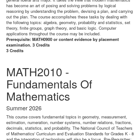
has become an art of posing and solving problems by logical
reasoning by understanding the problem, devising a plan, and carrying
out the plan. The course accomplishes these tasks by dealing with
the following topics: algebra, geometry, probability and statistics, set
theory, finite groups, graph theory, and basic logic. Computer
applications throughout the course may be included.
Prerequisite: MATH0900 or content evidence by placement
examination. 3 Credits
3 Credits
MATH2010 -
Fundamentals Of
Mathematics
Summer 2026
This course covers fundamental topics in geometry, measurement,
estimation, numeration, number systems, number relations, fractions,
decimals, statistics, and probability. The National Council of Teachers
of Mathematics' Curriculum and Evaluation Standards for Grades K - 8
and the integration of technology will also be a focus. Pre-Requisites: