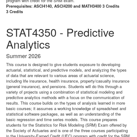
program with credit for the SRM exam.
Prerequisites: ASCI4140, ASCI4200 and MATH3400 3 Credits
3 Credits
STAT4350 - Predictive
Analytics
Summer 2026
This course is designed to give students exposure to developing
actuarial, statistical, and predictive models, and analyzing the types
of data that are relevant to various areas of actuarial science,
including life insurance, health insurance, property/casualty insurance
(general insurance), and pensions. Students will do this through a
variety of projects using a combination of statistical modeling and
predictive analytics methods with a focus on the communication of
results. This course builds on the types of analysis learned in more
basic courses; it assumes a working knowledge of spreadsheet and
statistical software packages, as well as an understanding of the
basic regression and time series models. This course prepares
students for the Statistics for Risk Modeling (SRM) Exam offered by
the Society of Actuaries and is one of the three courses participating
in the University-Earned Credit (UEC) program with credit for the SRM