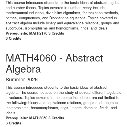
This course introduces students to the basic ideas of abstract algebra
and number theory. Topics covered in number theory include
mathematical induction, divisibility algorithms, factorization methods,
primes, congruences, and Diophantine equations. Topics covered in
abstract algebra include binary and equivalence relations, groups and
subgroups, isomorphisms and homorphisms, rings, and ideals.
Prerequisite: MATH2170 3 Credits
3 Credits
MATH4060 - Abstract
Algebra
Summer 2026
This course introduces students to the basic ideas of abstract
algebra. The course focuses on the study of several different algebraic
structures. Topics covered in the course include but are not limited to
the following: binary and equivalence relations, groups and subgroups,
isomorphisms, homomorphisms, rings, integral domains, fields, and
ideals.
Prerequisite: MATH3050 3 Credits
3 Credits