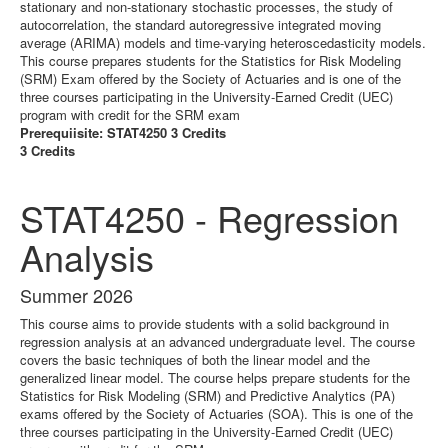
stationary and non-stationary stochastic processes, the study of
autocorrelation, the standard autoregressive integrated moving
average (ARIMA) models and time-varying heteroscedasticity models.
This course prepares students for the Statistics for Risk Modeling
(SRM) Exam offered by the Society of Actuaries and is one of the
three courses participating in the University-Earned Credit (UEC)
program with credit for the SRM exam
Prerequiisite: STAT4250 3 Credits
3 Credits
STAT4250 - Regression
Analysis
Summer 2026
This course aims to provide students with a solid background in
regression analysis at an advanced undergraduate level. The course
covers the basic techniques of both the linear model and the
generalized linear model. The course helps prepare students for the
Statistics for Risk Modeling (SRM) and Predictive Analytics (PA)
exams offered by the Society of Actuaries (SOA). This is one of the
three courses participating in the University-Earned Credit (UEC)