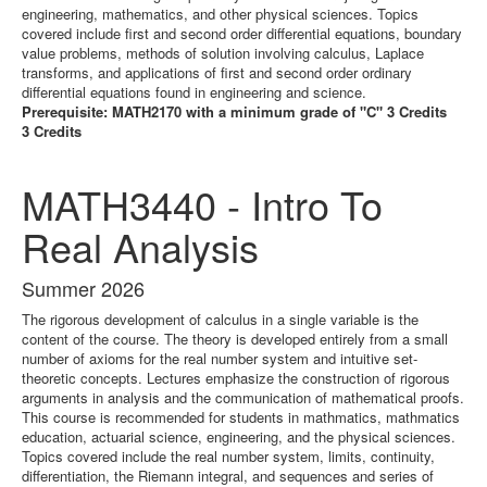
engineering, mathematics, and other physical sciences. Topics
covered include first and second order differential equations, boundary
value problems, methods of solution involving calculus, Laplace
transforms, and applications of first and second order ordinary
differential equations found in engineering and science.
Prerequisite: MATH2170 with a minimum grade of "C" 3 Credits
3 Credits
MATH3440 - Intro To
Real Analysis
Summer 2026
The rigorous development of calculus in a single variable is the
content of the course. The theory is developed entirely from a small
number of axioms for the real number system and intuitive set-
theoretic concepts. Lectures emphasize the construction of rigorous
arguments in analysis and the communication of mathematical proofs.
This course is recommended for students in mathmatics, mathmatics
education, actuarial science, engineering, and the physical sciences.
Topics covered include the real number system, limits, continuity,
differentiation, the Riemann integral, and sequences and series of