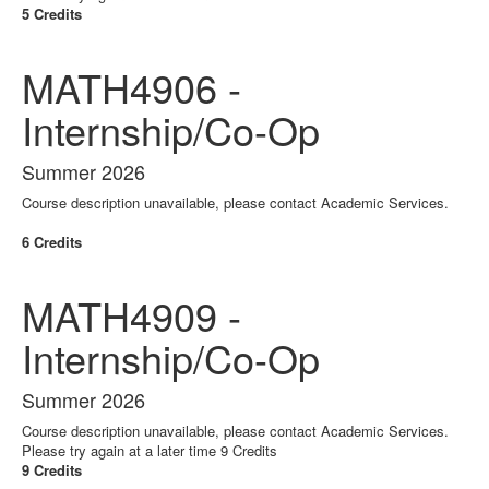
5 Credits
MATH4906 -
Internship/Co-Op
Summer 2026
Course description unavailable, please contact Academic Services.
6 Credits
MATH4909 -
Internship/Co-Op
Summer 2026
Course description unavailable, please contact Academic Services.
Please try again at a later time 9 Credits
9 Credits