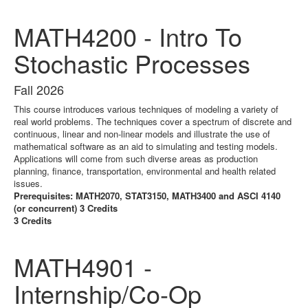
MATH4200 - Intro To
Stochastic Processes
Fall 2026
This course introduces various techniques of modeling a variety of
real world problems. The techniques cover a spectrum of discrete and
continuous, linear and non-linear models and illustrate the use of
mathematical software as an aid to simulating and testing models.
Applications will come from such diverse areas as production
planning, finance, transportation, environmental and health related
issues.
Prerequisites: MATH2070, STAT3150, MATH3400 and ASCI 4140
(or concurrent) 3 Credits
3 Credits
MATH4901 -
Internship/Co-Op