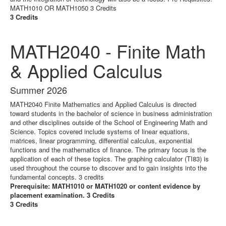
MATH1010 OR MATH1050 3 Credits
3 Credits
MATH2040 - Finite Math
& Applied Calculus
Summer 2026
MATH2040 Finite Mathematics and Applied Calculus is directed
toward students in the bachelor of science in business administration
and other disciplines outside of the School of Engineering Math and
Science. Topics covered include systems of linear equations,
matrices, linear programming, differential calculus, exponential
functions and the mathematics of finance. The primary focus is the
application of each of these topics. The graphing calculator (TI83) is
used throughout the course to discover and to gain insights into the
fundamental concepts. 3 credits
Prerequisite: MATH1010 or MATH1020 or content evidence by
placement examination. 3 Credits
3 Credits