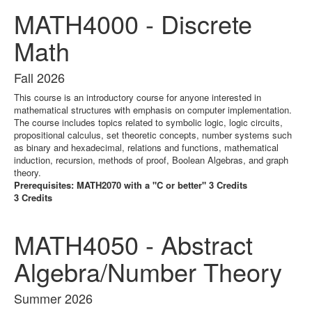
MATH4000 - Discrete
Math
Fall 2026
This course is an introductory course for anyone interested in
mathematical structures with emphasis on computer implementation.
The course includes topics related to symbolic logic, logic circuits,
propositional calculus, set theoretic concepts, number systems such
as binary and hexadecimal, relations and functions, mathematical
induction, recursion, methods of proof, Boolean Algebras, and graph
theory.
Prerequisites: MATH2070 with a "C or better" 3 Credits
3 Credits
MATH4050 - Abstract
Algebra/Number Theory
Summer 2026