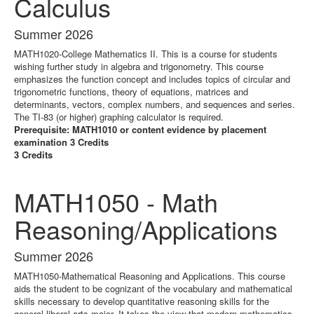
Calculus
Summer 2026
MATH1020-College Mathematics II. This is a course for students
wishing further study in algebra and trigonometry. This course
emphasizes the function concept and includes topics of circular and
trigonometric functions, theory of equations, matrices and
determinants, vectors, complex numbers, and sequences and series.
The TI-83 (or higher) graphing calculator is required.
Prerequisite: MATH1010 or content evidence by placement
examination 3 Credits
3 Credits
MATH1050 - Math
Reasoning/Applications
Summer 2026
MATH1050-Mathematical Reasoning and Applications. This course
aids the student to be cognizant of the vocabulary and mathematical
skills necessary to develop quantitative reasoning skills for the
general liberal arts major. It takes the view that modern mathematics