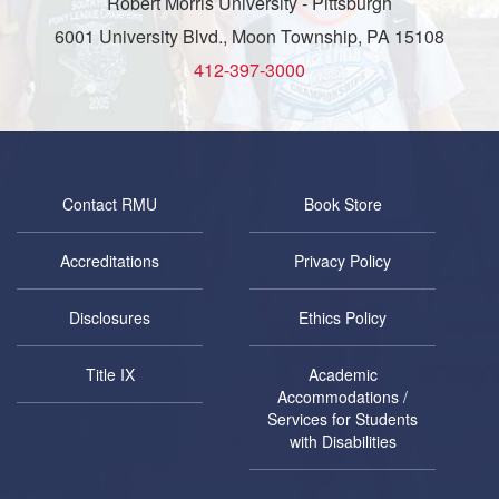
Robert Morris University - Pittsburgh
6001 University Blvd., Moon Township, PA 15108
412-397-3000
Contact RMU
Book Store
Accreditations
Privacy Policy
Disclosures
Ethics Policy
Title IX
Academic
Accommodations /
Services for Students
with Disabilities