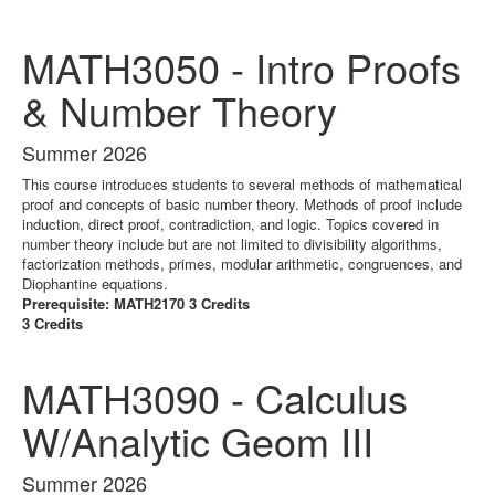
MATH3050 - Intro Proofs
& Number Theory
Summer 2026
This course introduces students to several methods of mathematical
proof and concepts of basic number theory. Methods of proof include
induction, direct proof, contradiction, and logic. Topics covered in
number theory include but are not limited to divisibility algorithms,
factorization methods, primes, modular arithmetic, congruences, and
Diophantine equations.
Prerequisite: MATH2170 3 Credits
3 Credits
MATH3090 - Calculus
W/Analytic Geom III
Summer 2026