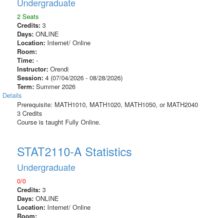
Undergraduate
2 Seats
Credits:
3
Days:
ONLINE
Location:
Internet/ Online
Room:
Time:
-
Instructor:
Orendi
Session:
4 (07/04/2026 - 08/28/2026)
Term:
Summer 2026
Details
Prerequisite: MATH1010, MATH1020, MATH1050, or MATH2040
3 Credits
Course is taught Fully Online.
STAT2110-A Statistics
Undergraduate
0/0
Credits:
3
Days:
ONLINE
Location:
Internet/ Online
Room: