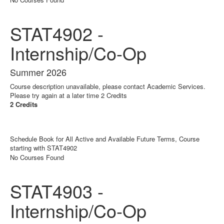
STAT4902 -
Internship/Co-Op
Summer 2026
Course description unavailable, please contact Academic Services.
Please try again at a later time 2 Credits
2 Credits
Schedule Book for All Active and Available Future Terms, Course
starting with STAT4902
No Courses Found
STAT4903 -
Internship/Co-Op