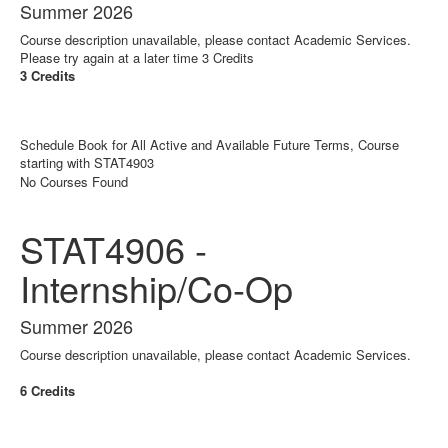
Summer 2026
Course description unavailable, please contact Academic Services.
Please try again at a later time 3 Credits
3 Credits
Schedule Book for All Active and Available Future Terms, Course
starting with STAT4903
No Courses Found
STAT4906 -
Internship/Co-Op
Summer 2026
Course description unavailable, please contact Academic Services.
6 Credits