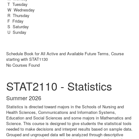
T Tuesday
W Wednesday
R Thursday
F Friday
S Saturday
U Sunday
Schedule Book for All Active and Available Future Terms, Course
starting with STAT1130
No Courses Found
STAT2110 - Statistics
Summer 2026
Statistics is directed toward majors in the Schools of Nursing and
Health Sciences, Communications and Information Systems,
Education and Social Sciences and some majors in Mathematics and
Science. This course is designed to give students the statistical tools
needed to make decisions and interpret results based on sample data.
Grouped and ungrouped data will be analyzed through descriptive