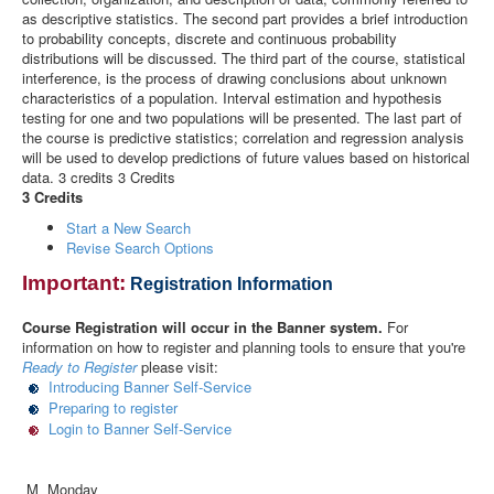
as descriptive statistics. The second part provides a brief introduction
to probability concepts, discrete and continuous probability
distributions will be discussed. The third part of the course, statistical
interference, is the process of drawing conclusions about unknown
characteristics of a population. Interval estimation and hypothesis
testing for one and two populations will be presented. The last part of
the course is predictive statistics; correlation and regression analysis
will be used to develop predictions of future values based on historical
data. 3 credits 3 Credits
3 Credits
Start a New Search
Revise Search Options
Important:
Registration Information
Course Registration will occur in the Banner system.
For
information on how to register and planning tools to ensure that you're
Ready to Register
please visit:
Introducing Banner Self-Service
Preparing to register
Login to Banner Self-Service
M Monday