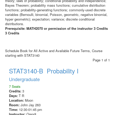
theory; laws of probability; conditional probability and independence;
Bayes Theorem; probability mass functions; cumulative distribution
functions; probability-generating functions; commonly-used discrete
variables (Bernoulli, binomial, Poisson, geometric, negative binomial,
hyper geometric); expectation; variance; discrete conditional
distributions.
Prerequisite: MATH2070 or permission of the instructor 3 Credits
3 Credits
Schedule Book for All Active and Available Future Terms, Course
starting with STAT3140
Page 1 of 1
STAT3140-B Probability I
Undergraduate
7 Seats
Credits:
3
Days:
T R
Location:
Moon
Room:
John Jay 263
Time:
12:30-01:45 pm
Instructor:
Orendi