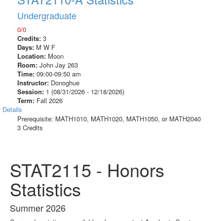
Undergraduate
0/0
Credits:
3
Days:
M W F
Location:
Moon
Room:
John Jay 263
Time:
09:00-09:50 am
Instructor:
Donoghue
Session:
1 (08/31/2026 - 12/18/2026)
Term:
Fall 2026
Details
Prerequisite: MATH1010, MATH1020, MATH1050, or MATH2040
3 Credits
STAT2115 - Honors
Statistics
Summer 2026