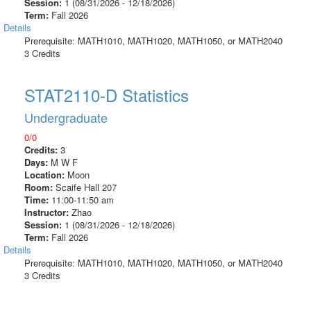
Session:
1 (08/31/2026 - 12/18/2026)
Term:
Fall 2026
Details
Prerequisite: MATH1010, MATH1020, MATH1050, or MATH2040
3 Credits
STAT2110-D Statistics
Undergraduate
0/0
Credits:
3
Days:
M W F
Location:
Moon
Room:
Scaife Hall 207
Time:
11:00-11:50 am
Instructor:
Zhao
Session:
1 (08/31/2026 - 12/18/2026)
Term:
Fall 2026
Details
Prerequisite: MATH1010, MATH1020, MATH1050, or MATH2040
3 Credits