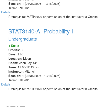
Session:
1 (08/31/2026 - 12/18/2026)
Term:
Fall 2026
Details
Prerequisite: MATH2070 or permission of the instructor 3 Credits
STAT3140-A Probability I
Undergraduate
4 Seats
Credits:
3
Days:
T R
Location:
Moon
Room:
John Jay 141
Time:
11:00-12:15 pm
Instructor:
Mitchell
Session:
1 (08/31/2026 - 12/18/2026)
Term:
Fall 2026
Details
Prerequisite: MATH2070 or permission of the instructor 3 Credits