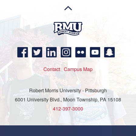
Contact
|
Campus Map
Robert Morris University - Pittsburgh
6001 University Blvd., Moon Township, PA 15108
412-397-3000