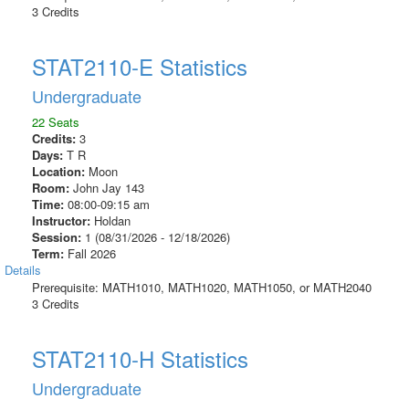
3 Credits
STAT2110-E Statistics
Undergraduate
22 Seats
Credits:
3
Days:
T R
Location:
Moon
Room:
John Jay 143
Time:
08:00-09:15 am
Instructor:
Holdan
Session:
1 (08/31/2026 - 12/18/2026)
Term:
Fall 2026
Details
Prerequisite: MATH1010, MATH1020, MATH1050, or MATH2040
3 Credits
STAT2110-H Statistics
Undergraduate