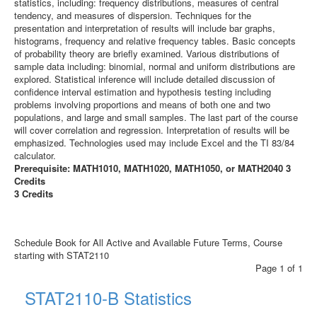
statistics, including: frequency distributions, measures of central
tendency, and measures of dispersion. Techniques for the
presentation and interpretation of results will include bar graphs,
histograms, frequency and relative frequency tables. Basic concepts
of probability theory are briefly examined. Various distributions of
sample data including: binomial, normal and uniform distributions are
explored. Statistical inference will include detailed discussion of
confidence interval estimation and hypothesis testing including
problems involving proportions and means of both one and two
populations, and large and small samples. The last part of the course
will cover correlation and regression. Interpretation of results will be
emphasized. Technologies used may include Excel and the TI 83/84
calculator.
Prerequisite: MATH1010, MATH1020, MATH1050, or MATH2040 3
Credits
3 Credits
Schedule Book for All Active and Available Future Terms, Course
starting with STAT2110
Page 1 of 1
STAT2110-B Statistics