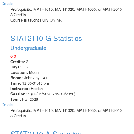
Details
Prerequisite: MATH1010, MATH1020, MATH1050, or MATH2040
3 Credits
Course is taught Fully Online.
STAT2110-G Statistics
Undergraduate
0/0
Credits:
3
Days:
T R
Location:
Moon
Room:
John Jay 141
Time:
12:30-01:45 pm
Instructor:
Holdan
Session:
1 (08/31/2026 - 12/18/2026)
Term:
Fall 2026
Details
Prerequisite: MATH1010, MATH1020, MATH1050, or MATH2040
3 Credits
STAT2110-A Statistics