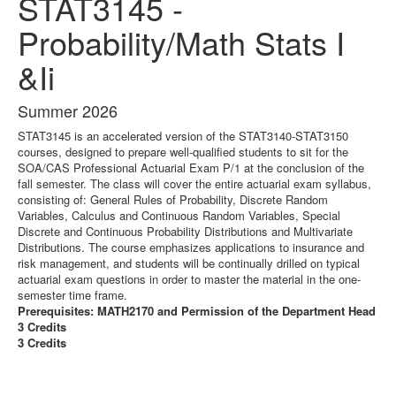
STAT3145 -
Probability/Math Stats I
&Ii
Summer 2026
STAT3145 is an accelerated version of the STAT3140-STAT3150
courses, designed to prepare well-qualified students to sit for the
SOA/CAS Professional Actuarial Exam P/1 at the conclusion of the
fall semester. The class will cover the entire actuarial exam syllabus,
consisting of: General Rules of Probability, Discrete Random
Variables, Calculus and Continuous Random Variables, Special
Discrete and Continuous Probability Distributions and Multivariate
Distributions. The course emphasizes applications to insurance and
risk management, and students will be continually drilled on typical
actuarial exam questions in order to master the material in the one-
semester time frame.
Prerequisites: MATH2170 and Permission of the Department Head
3 Credits
3 Credits