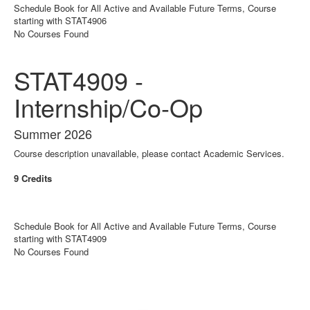
Schedule Book for All Active and Available Future Terms, Course
starting with STAT4906
No Courses Found
STAT4909 -
Internship/Co-Op
Summer 2026
Course description unavailable, please contact Academic Services.
9 Credits
Schedule Book for All Active and Available Future Terms, Course
starting with STAT4909
No Courses Found