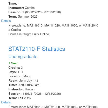
Time:
-
Instructor:
Combs
Session:
2 (05/12/2026 - 07/03/2026)
Term:
Summer 2026
Details
Prerequisite: MATH1010, MATH1020, MATH1050, or MATH2040
3 Credits
Course is taught Fully Online.
STAT2110-F Statistics
Undergraduate
1 Seat!
Credits:
3
Days:
T R
Location:
Moon
Room:
John Jay 143
Time:
09:30-10:45 am
Instructor:
Holdan
Session:
1 (08/31/2026 - 12/18/2026)
Term:
Fall 2026
Details
Prerequisite: MATH1010, MATH1020, MATH1050, or MATH2040