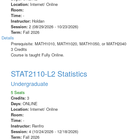
Location:
Internet/ Online
Room:
Time:
-
Instructor:
Holdan
Session:
2 (08/29/2026 - 10/23/2026)
Term:
Fall 2026
Details
Prerequisite: MATH1010, MATH1020, MATH1050, or MATH2040
3 Credits
Course is taught Fully Online.
STAT2110-L2 Statistics
Undergraduate
5 Seats
Credits:
3
Days:
ONLINE
Location:
Internet/ Online
Room:
Time:
-
Instructor:
Renfro
Session:
4 (10/24/2026 - 12/18/2026)
Term:
Fall 2026