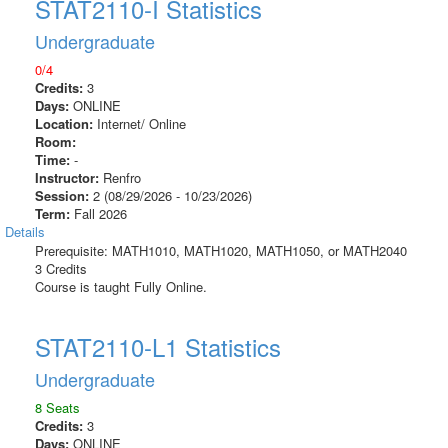
STAT2110-I Statistics
Undergraduate
0/4
Credits:
3
Days:
ONLINE
Location:
Internet/ Online
Room:
Time:
-
Instructor:
Renfro
Session:
2 (08/29/2026 - 10/23/2026)
Term:
Fall 2026
Details
Prerequisite: MATH1010, MATH1020, MATH1050, or MATH2040
3 Credits
Course is taught Fully Online.
STAT2110-L1 Statistics
Undergraduate
8 Seats
Credits:
3
Days:
ONLINE