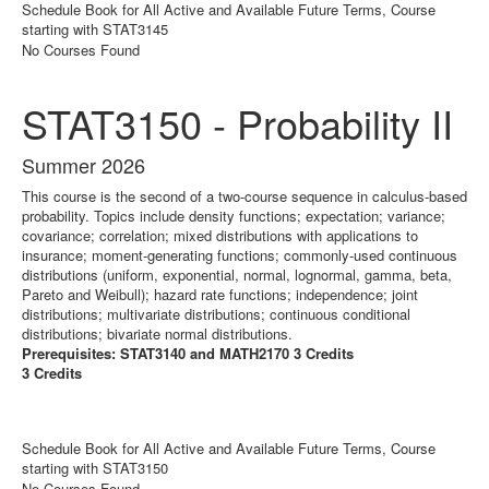
Schedule Book for All Active and Available Future Terms, Course
starting with STAT3145
No Courses Found
STAT3150 - Probability II
Summer 2026
This course is the second of a two-course sequence in calculus-based
probability. Topics include density functions; expectation; variance;
covariance; correlation; mixed distributions with applications to
insurance; moment-generating functions; commonly-used continuous
distributions (uniform, exponential, normal, lognormal, gamma, beta,
Pareto and Weibull); hazard rate functions; independence; joint
distributions; multivariate distributions; continuous conditional
distributions; bivariate normal distributions.
Prerequisites: STAT3140 and MATH2170 3 Credits
3 Credits
Schedule Book for All Active and Available Future Terms, Course
starting with STAT3150
No Courses Found