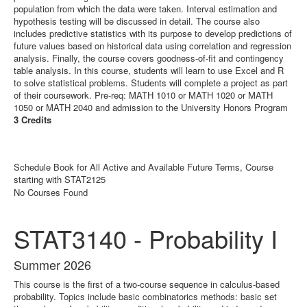
population from which the data were taken. Interval estimation and
hypothesis testing will be discussed in detail. The course also
includes predictive statistics with its purpose to develop predictions of
future values based on historical data using correlation and regression
analysis. Finally, the course covers goodness-of-fit and contingency
table analysis. In this course, students will learn to use Excel and R
to solve statistical problems. Students will complete a project as part
of their coursework. Pre-req: MATH 1010 or MATH 1020 or MATH
1050 or MATH 2040 and admission to the University Honors Program
3 Credits
Schedule Book for All Active and Available Future Terms, Course
starting with STAT2125
No Courses Found
STAT3140 - Probability I
Summer 2026
This course is the first of a two-course sequence in calculus-based
probability. Topics include basic combinatorics methods: basic set