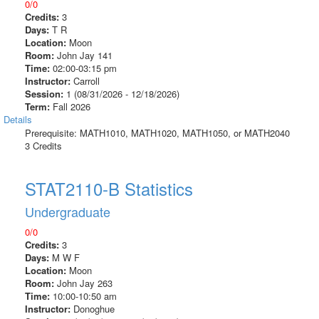
0/0
Credits:
3
Days:
T R
Location:
Moon
Room:
John Jay 141
Time:
02:00-03:15 pm
Instructor:
Carroll
Session:
1 (08/31/2026 - 12/18/2026)
Term:
Fall 2026
Details
Prerequisite: MATH1010, MATH1020, MATH1050, or MATH2040
3 Credits
STAT2110-B Statistics
Undergraduate
0/0
Credits:
3
Days:
M W F
Location:
Moon
Room:
John Jay 263
Time:
10:00-10:50 am
Instructor:
Donoghue