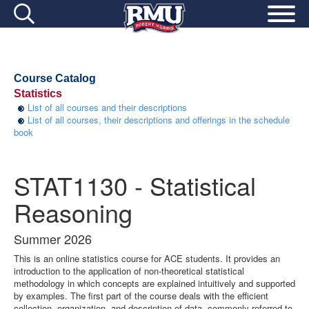
Course Catalog
Statistics
List of all courses and their descriptions
List of all courses, their descriptions and offerings in the schedule
book
STAT1130 - Statistical
Reasoning
Summer 2026
This is an online statistics course for ACE students. It provides an
introduction to the application of non-theoretical statistical
methodology in which concepts are explained intuitively and supported
by examples. The first part of the course deals with the efficient
collection, organization, and description of data, commonly referred to