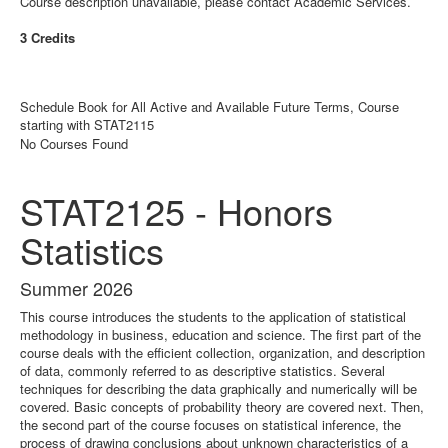
Course description unavailable, please contact Academic Services.
3 Credits
Schedule Book for All Active and Available Future Terms, Course
starting with STAT2115
No Courses Found
STAT2125 - Honors
Statistics
Summer 2026
This course introduces the students to the application of statistical
methodology in business, education and science. The first part of the
course deals with the efficient collection, organization, and description
of data, commonly referred to as descriptive statistics. Several
techniques for describing the data graphically and numerically will be
covered. Basic concepts of probability theory are covered next. Then,
the second part of the course focuses on statistical inference, the
process of drawing conclusions about unknown characteristics of a