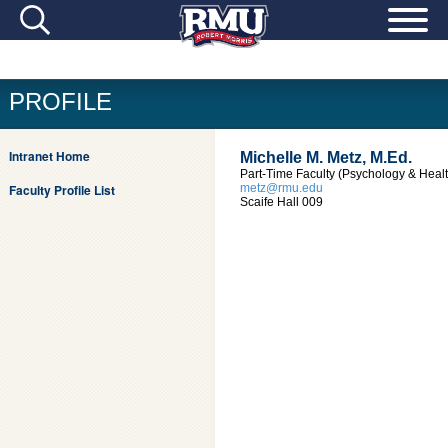
PROFILE
Intranet Home
Michelle M. Metz, M.Ed.
Part-Time Faculty (Psychology & Heal
Faculty Profile List
metz@rmu.edu
Scaife Hall 009