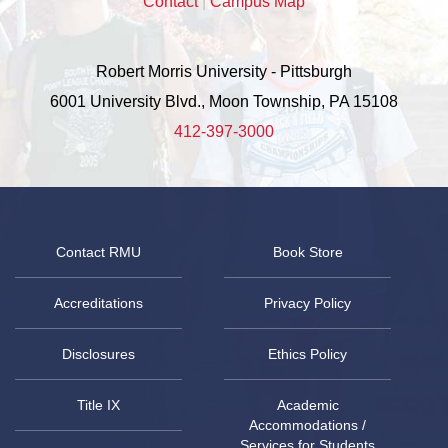
Contact
|
Campus Map
Robert Morris University - Pittsburgh
6001 University Blvd., Moon Township, PA 15108
412-397-3000
Contact RMU
Book Store
Accreditations
Privacy Policy
Disclosures
Ethics Policy
Title IX
Academic
Accommodations /
Services for Students