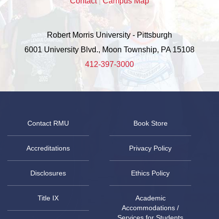
Contact
|
Campus Map
Robert Morris University - Pittsburgh
6001 University Blvd., Moon Township, PA 15108
412-397-3000
Contact RMU
Book Store
Accreditations
Privacy Policy
Disclosures
Ethics Policy
Title IX
Academic
Accommodations /
Services for Students