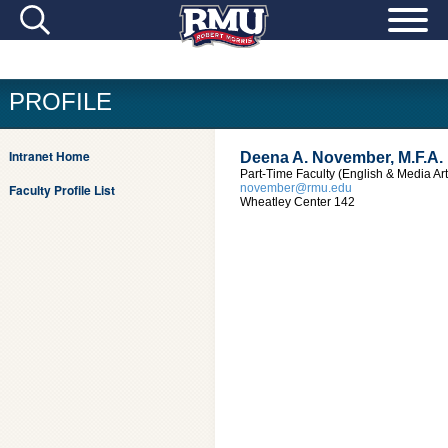
PROFILE
Intranet Home
Deena A. November, M.F.A.
Part-Time Faculty (English & Media Art
Faculty Profile List
november@rmu.edu
Wheatley Center 142