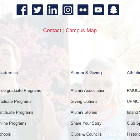
Contact
|
Campus Map
cademics
Alumni & Giving
Athleti
ndergraduate Programs
Alumni Association
RMUCol
raduate Programs
Giving Options
UPMC E
ertificate Programs
Alumni Stories
Island 
nline Programs
Share Your Story
Club S
chools
Clubs & Councils
Histori