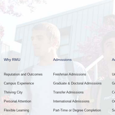
Why RMU
Admissions
A
Reputation and Outcomes
Freshman Admissions
U
Campus Experience
Graduate & Doctoral Admissions
G
Thriving City
Transfer Admissions
C
Personal Attention
International Admissions
O
Flexible Learning
Part-Time or Degree Completion
S