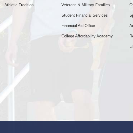
Athletic Tradition
Veterans & Military Families
Of
Student Financial Services
S
Financial Aid Office
A
College Affordability Academy
R
Li