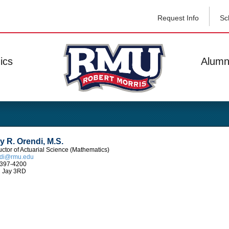
Request Info
Sc
ics
Alumn
 R. Orendi, M.S.
ructor of Actuarial Science (Mathematics)
ndi@rmu.edu
397-4200
 Jay 3RD