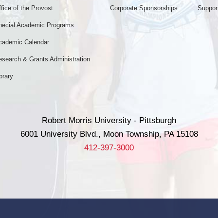
fice of the Provost
Corporate Sponsorships
Support
pecial Academic Programs
cademic Calendar
esearch & Grants Administration
brary
Robert Morris University - Pittsburgh
6001 University Blvd., Moon Township, PA 15108
412-397-3000