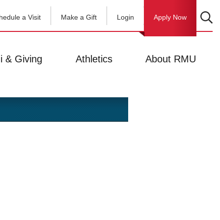
hedule a Visit
Make a Gift
Login
Apply Now
i & Giving
Athletics
About RMU