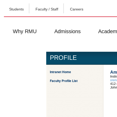
Students
Faculty / Staff
Careers
Why RMU
Admissions
Academ
PROFILE
Intranet Home
Amy
Inst
Faculty Profile List
ore
412-
John