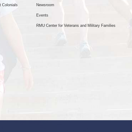
 Colonials
Newsroom
Events
RMU Center for Veterans and Military Families