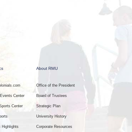
cs
About RMU
onials.com
Office of the President
vents Center
Board of Trustees
Sports Center
Strategic Plan
ports
University History
c Highlights
Corporate Resources