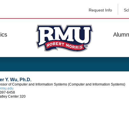
Request Info
Sc
ics
Alumn
er Y. Wu, Ph.D.
essor of Computer and Information Systems (Computer and Information Systems)
rmu.edu
397-6458
tley Center 320