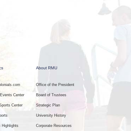
cs
About RMU
onials.com
Office of the President
vents Center
Board of Trustees
Sports Center
Strategic Plan
ports
University History
c Highlights
Corporate Resources