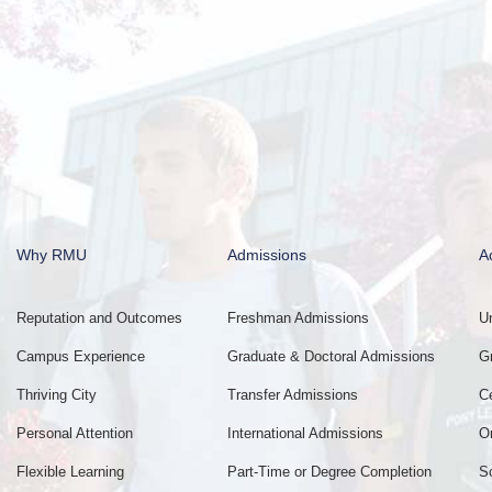
Why RMU
Admissions
A
Reputation and Outcomes
Freshman Admissions
U
Campus Experience
Graduate & Doctoral Admissions
G
Thriving City
Transfer Admissions
C
Personal Attention
International Admissions
O
Flexible Learning
Part-Time or Degree Completion
S