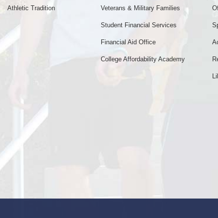
Athletic Tradition
Veterans & Military Families
Of
Student Financial Services
S
Financial Aid Office
A
College Affordability Academy
R
Li