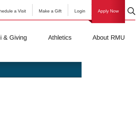
hedule a Visit
Make a Gift
Login
Apply Now
i & Giving
Athletics
About RMU