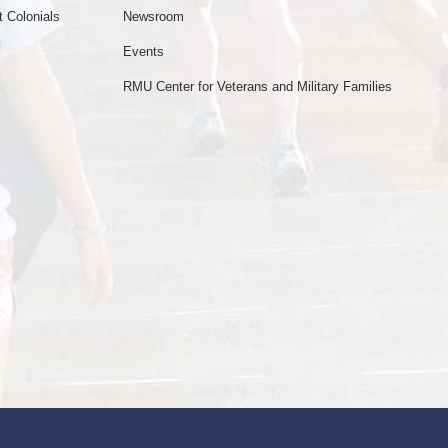
 Colonials
Newsroom
Events
RMU Center for Veterans and Military Families