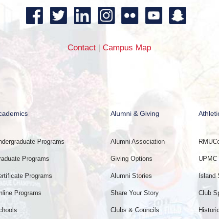
Contact
|
Campus Map
cademics
Alumni & Giving
Athleti
ndergraduate Programs
Alumni Association
RMUCol
raduate Programs
Giving Options
UPMC E
ertificate Programs
Alumni Stories
Island 
nline Programs
Share Your Story
Club S
chools
Clubs & Councils
Histori