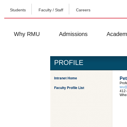
Students
Faculty / Staff
Careers
Why RMU
Admissions
Academ
PROFILE
Intranet Home
Pet
Prof
Faculty Profile List
wu@
412-
Whea