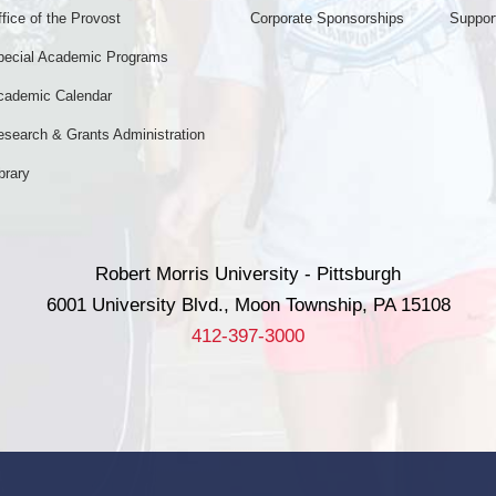
fice of the Provost
Corporate Sponsorships
Support
pecial Academic Programs
cademic Calendar
esearch & Grants Administration
brary
Robert Morris University - Pittsburgh
6001 University Blvd., Moon Township, PA 15108
412-397-3000