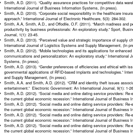
Smith, A.D. (2011). “Quality assurance practices for competitive data w
International Journal of Business Information Systems, (In press).
Smith, A.D. (2010). “Corporate social responsibility in the healthcare insu
approach.” International Journal of Electronic Healthcare, 5(3): 284-302.
Smith, A.A, Smith, A.D., and Offodile, O.F. (2011). “March madness and p
productivity by business professionals: An exploratory study.” Sport, Bus
Journal, 1(1): 23-45.
Smith, A.D. (2013). “Perceived value and strategic importance of supply cha
International Journal of Logistics Systems and Supply Management, (In pr
Smith, A.D. (2012). “Mobile technologies and its applications for enhanced
communications and personalization: An exploratory study.” International J
Systems, (In press).
Smith, A.D. (2013). “Gender preferences of efficiencies and ethical with i
governmental applications of RFID-based implants and technologies.” Inter
and Supply Management, (In press).
Smith, A.A. and Smith, A.D. (2012). “CRM and identity theft issues associa
entertainment.” Electronic Government: An International Journal, 9(1): 1-26
Smith, A.D. (2012). “Social media and online dating service providers: Re
the current global economic recession.” International Journal of Business 
Smith, A.D. (2012). “Social media and online dating service providers: Re
the current global economic recession.” International Journal of Business 
Smith, A.D. (2012). “Social media and online dating service providers: Re
the current global economic recession.” International Journal of Business 
Smith, A.D. (2012). “Social media and online dating service providers: Re
the current global economic recession.” International Journal of Business 