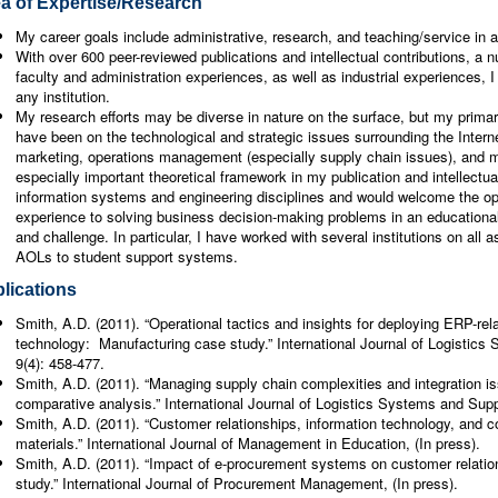
a of Expertise/Research
My career goals include administrative, research, and teaching/service in 
With over 600 peer-reviewed publications and intellectual contributions, a
faculty and administration experiences, as well as industrial experiences, I
any institution.
My research efforts may be diverse in nature on the surface, but my primary
have been on the technological and strategic issues surrounding the Intern
marketing, operations management (especially supply chain issues), and 
especially important theoretical framework in my publication and intellectu
information systems and engineering disciplines and would welcome the o
experience to solving business decision-making problems in an educational 
and challenge. In particular, I have worked with several institutions on all
AOLs to student support systems.
lications
Smith, A.D. (2011). “Operational tactics and insights for deploying ERP-rel
technology: Manufacturing case study.” International Journal of Logisti
9(4): 458-477.
Smith, A.D. (2011). “Managing supply chain complexities and integration i
comparative analysis.” International Journal of Logistics Systems and Sup
Smith, A.D. (2011). “Customer relationships, information technology, and c
materials.” International Journal of Management in Education, (In press).
Smith, A.D. (2011). “Impact of e-procurement systems on customer relati
study.” International Journal of Procurement Management, (In press).