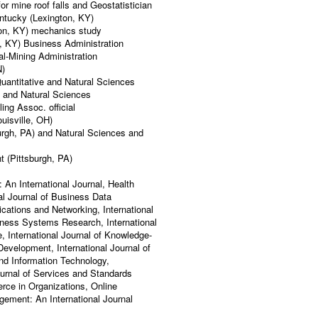
 mine roof falls and Geostatistician
ntucky (Lexington, KY)
ton, KY) mechanics study
, KY) Business Administration
al-Mining Administration
N)
uantitative and Natural Sciences
) and Natural Sciences
ng Assoc. official
uisville, OH)
urgh, PA) and Natural Sciences and
 (Pittsburgh, PA)
 An International Journal, Health
al Journal of Business Data
ations and Networking, International
siness Systems Research, International
e, International Journal of Knowledge-
evelopment, International Journal of
nd Information Technology,
ournal of Services and Standards
rce in Organizations, Online
ement: An International Journal