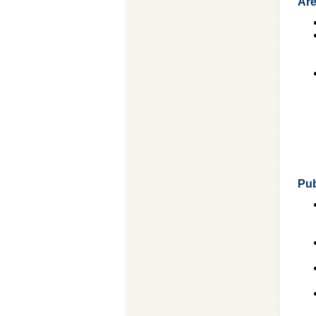
Are
Pub