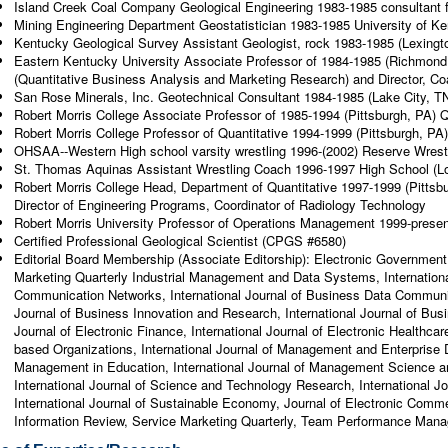
Island Creek Coal Company Geological Engineering 1983-1985 consultant for
Mining Engineering Department Geostatistician 1983-1985 University of Ke
Kentucky Geological Survey Assistant Geologist, rock 1983-1985 (Lexing
Eastern Kentucky University Associate Professor of 1984-1985 (Richmond
(Quantitative Business Analysis and Marketing Research) and Director, Co
San Rose Minerals, Inc. Geotechnical Consultant 1984-1985 (Lake City, T
Robert Morris College Associate Professor of 1985-1994 (Pittsburgh, PA) Q
Robert Morris College Professor of Quantitative 1994-1999 (Pittsburgh, PA
OHSAA--Western High school varsity wrestling 1996-(2002) Reserve Wrestli
St. Thomas Aquinas Assistant Wrestling Coach 1996-1997 High School (Lo
Robert Morris College Head, Department of Quantitative 1997-1999 (Pittsb
Director of Engineering Programs, Coordinator of Radiology Technology
Robert Morris University Professor of Operations Management 1999-present
Certified Professional Geological Scientist (CPGS #6580)
Editorial Board Membership (Associate Editorship): Electronic Government:
Marketing Quarterly Industrial Management and Data Systems, Internation
Communication Networks, International Journal of Business Data Communic
Journal of Business Innovation and Research, International Journal of Bu
Journal of Electronic Finance, International Journal of Electronic Healthcar
based Organizations, International Journal of Management and Enterprise D
Management in Education, International Journal of Management Science a
International Journal of Science and Technology Research, International J
International Journal of Sustainable Economy, Journal of Electronic Comme
Information Review, Service Marketing Quarterly, Team Performance Manag