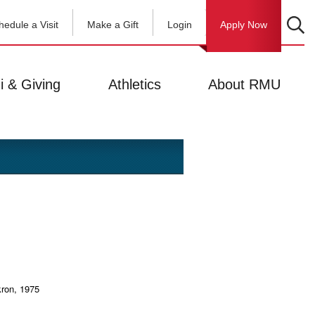
hedule a Visit
Make a Gift
Login
Apply Now
i & Giving
Athletics
About RMU
kron, 1975