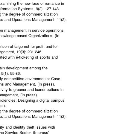
-examining the new face of romance in
Information Systems, 9(2): 127-148.
g the degree of commercialization
vices and Operations Management, 11(2):
ion management in service operations
nowledge-based Organizations, (In
on of large not-for-profit and for-
nagement, 19(3): 231-246.
ted with e-ticketing of sports and
.
hain development among the
5(1): 55-86.
ghly competitive environments: Case
stems and Management, (In press).
ity to greener and leaner options in
anagement, (In press).
iciencies: Designing a digital campus
ss).
g the degree of commercialization
vices and Operations Management, 11(2):
y and identity theft issues with
the Service Sector, (In press).