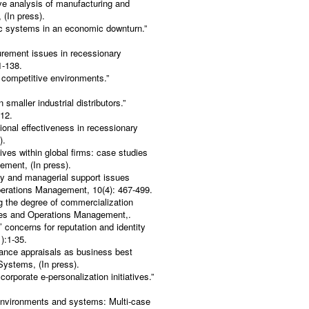
ive analysis of manufacturing and
 (In press).
ic systems in an economic downturn.”
urement issues in recessionary
1-138.
 competitive environments.”
maller industrial distributors.”
512.
ional effectiveness in recessionary
).
tives within global firms: case studies
ement, (In press).
ity and managerial support issues
perations Management, 10(4): 467-499.
g the degree of commercialization
vices and Operations Management,.
’ concerns for reputation and identity
):1-35.
ance appraisals as business best
 Systems, (In press).
orporate e-personalization initiatives.”
 environments and systems: Multi-case