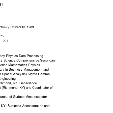
981
tucky University, 1983
975
, 1991
raphy Physics Data Processing
ess Science Comprehensive Secondary
Science Mathematics Physics
orary in Business Management and
nd Spatial Analysis) Sigma Gamma
Engineering
Richmond, KY) Geoscience
3 (Richmond, KY) and Coordinator of
ureau of Surface Mine inspector
, KY) Business Administration and