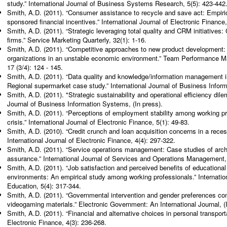
study.” International Journal of Business Systems Research, 5(5): 423-442
Smith, A.D. (2011). “Consumer assistance to recycle and save act: Empiri
sponsored financial incentives.” International Journal of Electronic Finance,
Smith, A.D. (2011). “Strategic leveraging total quality and CRM initiatives:
firms.” Service Marketing Quarterly, 32(1): 1-16.
Smith, A.D. (2011). “Competitive approaches to new product development:
organizations in an unstable economic environment.” Team Performance Ma
17 (3/4): 124 - 145.
Smith, A.D. (2011). “Data quality and knowledge/information management 
Regional supermarket case study.” International Journal of Business Inform
Smith, A.D. (2011). "Strategic sustainability and operational efficiency dil
Journal of Business Information Systems, (In press).
Smith, A.D. (2011). “Perceptions of employment stability among working pr
crisis.” International Journal of Electronic Finance, 5(1): 49-83.
Smith, A.D. (2010). “Credit crunch and loan acquisition concerns in a rece
International Journal of Electronic Finance, 4(4): 297-322.
Smith, A.D. (2011). “Service operations management: Case studies of archi
assurance.” International Journal of Services and Operations Management, 
Smith, A.D. (2011). “Job satisfaction and perceived benefits of educational
environments: An empirical study among working professionals.” Internati
Education, 5(4): 317-344.
Smith, A.D. (2011). “Governmental intervention and gender preferences con
videogaming materials.” Electronic Government: An International Journal, (I
Smith, A.D. (2011). “Financial and alternative choices in personal transporta
Electronic Finance, 4(3): 236-268.