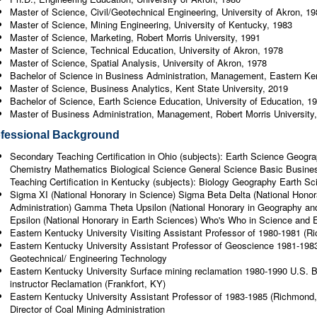
Master of Science, Civil/Geotechnical Engineering, University of Akron, 1
Master of Science, Mining Engineering, University of Kentucky, 1983
Master of Science, Marketing, Robert Morris University, 1991
Master of Science, Technical Education, University of Akron, 1978
Master of Science, Spatial Analysis, University of Akron, 1978
Bachelor of Science in Business Administration, Management, Eastern Ken
Master of Science, Business Analytics, Kent State University, 2019
Bachelor of Science, Earth Science Education, University of Education, 1
Master of Business Administration, Management, Robert Morris University
fessional Background
Secondary Teaching Certification in Ohio (subjects): Earth Science Geog
Chemistry Mathematics Biological Science General Science Basic Busin
Teaching Certification in Kentucky (subjects): Biology Geography Earth 
Sigma XI (National Honorary in Science) Sigma Beta Delta (National Hon
Administration) Gamma Theta Upsilon (National Honorary in Geography a
Epsilon (National Honorary in Earth Sciences) Who's Who in Science and 
Eastern Kentucky University Visiting Assistant Professor of 1980-1981 (
Eastern Kentucky University Assistant Professor of Geoscience 1981-198
Geotechnical/ Engineering Technology
Eastern Kentucky University Surface mining reclamation 1980-1990 U.S. B
instructor Reclamation (Frankfort, KY)
Eastern Kentucky University Assistant Professor of 1983-1985 (Richmond
Director of Coal Mining Administration