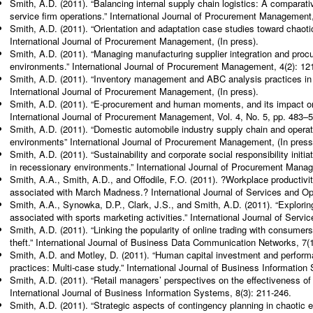
Smith, A.D. (2011). “Balancing internal supply chain logistics: A comparat
service firm operations.” International Journal of Procurement Management,
Smith, A.D. (2011). “Orientation and adaptation case studies toward chaot
International Journal of Procurement Management, (In press).
Smith, A.D. (2011). “Managing manufacturing supplier integration and proc
environments.” International Journal of Procurement Management, 4(2): 12
Smith, A.D. (2011). “Inventory management and ABC analysis practices in
International Journal of Procurement Management, (In press).
Smith, A.D. (2011). “E-procurement and human moments, and its impact on s
International Journal of Procurement Management, Vol. 4, No. 5, pp. 483–
Smith, A.D. (2011). “Domestic automobile industry supply chain and operat
environments” International Journal of Procurement Management, (In press
Smith, A.D. (2011). “Sustainability and corporate social responsibility initia
in recessionary environments.” International Journal of Procurement Manag
Smith, A.A., Smith, A.D., and Offodile, F.O. (2011). ?Workplace productiv
associated with March Madness.? International Journal of Services and O
Smith, A.A., Synowka, D.P., Clark, J.S., and Smith, A.D. (2011). “Explorin
associated with sports marketing activities.” International Journal of Ser
Smith, A.D. (2011). “Linking the popularity of online trading with consumers
theft.” International Journal of Business Data Communication Networks, 7(1
Smith, A.D. and Motley, D. (2011). “Human capital investment and perform
practices: Multi-case study.” International Journal of Business Information
Smith, A.D. (2011). “Retail managers’ perspectives on the effectiveness of c
International Journal of Business Information Systems, 8(3): 211-246.
Smith, A.D. (2011). “Strategic aspects of contingency planning in chaotic