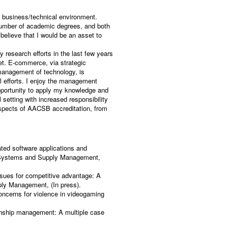
a business/technical environment.
 number of academic degrees, and both
 believe that I would be an asset to
 research efforts in the last few years
et. E-commerce, via strategic
management of technology, is
al efforts. I enjoy the management
pportunity to apply my knowledge and
setting with increased responsibility
 aspects of AACSB accreditation, from
ated software applications and
cs Systems and Supply Management,
ssues for competitive advantage: A
ply Management, (In press).
oncerns for violence in videogaming
onship management: A multiple case