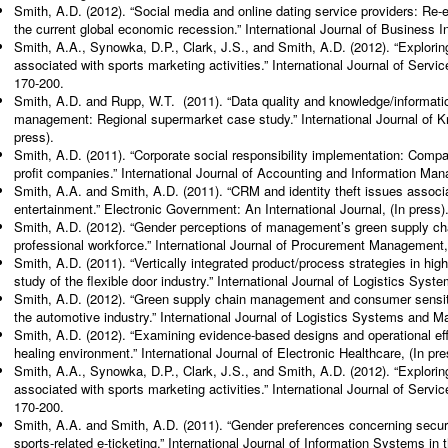
Smith, A.D. (2012). “Social media and online dating service providers: Re
the current global economic recession.” International Journal of Business 
Smith, A.A., Synowka, D.P., Clark, J.S., and Smith, A.D. (2012). “Explorin
associated with sports marketing activities.” International Journal of Ser
170-200.
Smith, A.D. and Rupp, W.T. (2011). “Data quality and knowledge/informat
management: Regional supermarket case study.” International Journal of K
press).
Smith, A.D. (2011). “Corporate social responsibility implementation: Comparis
profit companies.” International Journal of Accounting and Information Ma
Smith, A.A. and Smith, A.D. (2011). “CRM and identity theft issues associa
entertainment.” Electronic Government: An International Journal, (In press)
Smith, A.D. (2012). “Gender perceptions of management’s green supply c
professional workforce.” International Journal of Procurement Management, 
Smith, A.D. (2011). “Vertically integrated product/process strategies in hi
study of the flexible door industry.” International Journal of Logistics Sy
Smith, A.D. (2012). “Green supply chain management and consumer sensitiv
the automotive industry.” International Journal of Logistics Systems and M
Smith, A.D. (2012). “Examining evidence-based designs and operational eff
healing environment.” International Journal of Electronic Healthcare, (In pre
Smith, A.A., Synowka, D.P., Clark, J.S., and Smith, A.D. (2012). “Explorin
associated with sports marketing activities.” International Journal of Ser
170-200.
Smith, A.A. and Smith, A.D. (2011). “Gender preferences concerning securit
sports-related e-ticketing.” International Journal of Information Systems in 