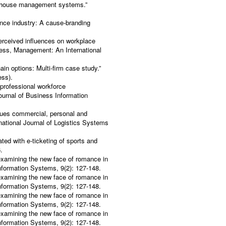
arehouse management systems.”
rance industry: A cause-branding
erceived influences on workplace
iness, Management: An International
in options: Multi-firm case study.”
ess).
 professional workforce
ournal of Business Information
ssues commercial, personal and
national Journal of Logistics Systems
ted with e-ticketing of sports and
.
-examining the new face of romance in
Information Systems, 9(2): 127-148.
-examining the new face of romance in
Information Systems, 9(2): 127-148.
-examining the new face of romance in
Information Systems, 9(2): 127-148.
-examining the new face of romance in
Information Systems, 9(2): 127-148.