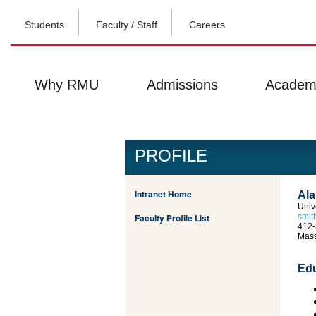
Students
Faculty / Staff
Careers
Why RMU
Admissions
Academ
PROFILE
Intranet Home
Ala
Univ
Faculty Profile List
smi
412-
Mass
Edu