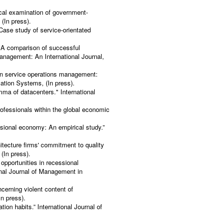
.
cal examination of government-
 (In press).
 Case study of service-orientated
 A comparison of successful
nagement: An International Journal,
in service operations management:
ation Systems, (In press).
emma of datacenters." International
ofessionals within the global economic
ssional economy: An empirical study.”
tecture firms' commitment to quality
(In press).
 opportunities in recessional
onal Journal of Management in
cerning violent content of
n press).
tion habits.” International Journal of