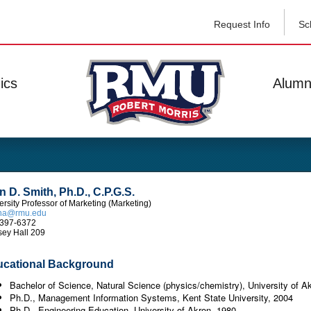
Request Info
Sc
ics
Alumn
n D. Smith, Ph.D., C.P.G.S.
ersity Professor of Marketing (Marketing)
tha@rmu.edu
397-6372
ey Hall 209
cational Background
Bachelor of Science, Natural Science (physics/chemistry), University of A
Ph.D., Management Information Systems, Kent State University, 2004
Ph.D., Engineering Education, University of Akron, 1980