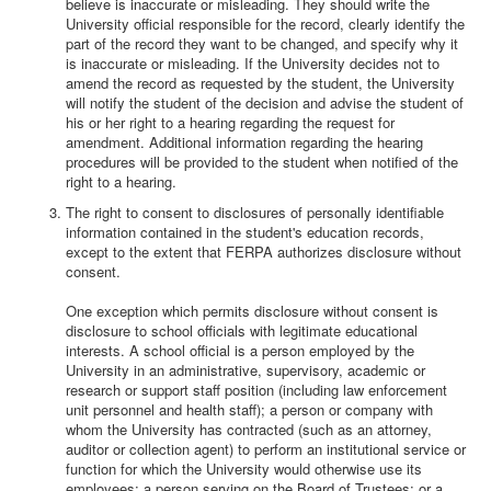
believe is inaccurate or misleading. They should write the
University official responsible for the record, clearly identify the
part of the record they want to be changed, and specify why it
is inaccurate or misleading. If the University decides not to
amend the record as requested by the student, the University
will notify the student of the decision and advise the student of
his or her right to a hearing regarding the request for
amendment. Additional information regarding the hearing
procedures will be provided to the student when notified of the
right to a hearing.
The right to consent to disclosures of personally identifiable
information contained in the student's education records,
except to the extent that FERPA authorizes disclosure without
consent.
One exception which permits disclosure without consent is
disclosure to school officials with legitimate educational
interests. A school official is a person employed by the
University in an administrative, supervisory, academic or
research or support staff position (including law enforcement
unit personnel and health staff); a person or company with
whom the University has contracted (such as an attorney,
auditor or collection agent) to perform an institutional service or
function for which the University would otherwise use its
employees; a person serving on the Board of Trustees; or a