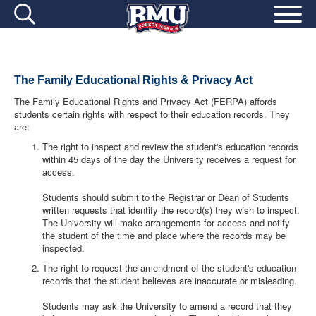
The Family Educational Rights & Privacy Act
The Family Educational Rights and Privacy Act (FERPA) affords
students certain rights with respect to their education records. They
are:
The right to inspect and review the student's education records
within 45 days of the day the University receives a request for
access.
Students should submit to the Registrar or Dean of Students
written requests that identify the record(s) they wish to inspect.
The University will make arrangements for access and notify
the student of the time and place where the records may be
inspected.
The right to request the amendment of the student's education
records that the student believes are inaccurate or misleading.
Students may ask the University to amend a record that they