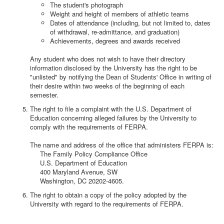
The student's photograph
Weight and height of members of athletic teams
Dates of attendance (including, but not limited to, dates
of withdrawal, re-admittance, and graduation)
Achievements, degrees and awards received
Any student who does not wish to have their directory
information disclosed by the University has the right to be
"unlisted" by notifying the Dean of Students' Office in writing of
their desire within two weeks of the beginning of each
semester.
The right to file a complaint with the U.S. Department of
Education concerning alleged failures by the University to
comply with the requirements of FERPA.
The name and address of the office that administers FERPA is:
The Family Policy Compliance Office
U.S. Department of Education
400 Maryland Avenue, SW
Washington, DC 20202-4605.
The right to obtain a copy of the policy adopted by the
University with regard to the requirements of FERPA.