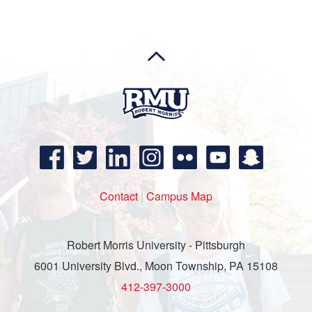
Contact
|
Campus Map
Robert Morris University - Pittsburgh
6001 University Blvd., Moon Township, PA 15108
412-397-3000