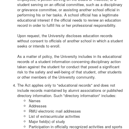
student serving on an official committee, such as a disciplinary
or grievance committee, or assisting another school official in
performing his or her tasks. A school official has a legitimate
educational interest if the official needs to review an education
record in order to fulfill his or her professional responsibility.
Upon request, the University discloses education records
without consent to officials of another school in which a student
seeks or intends to enroll.
As a matter of policy, the University includes in its educational
records of a student information concerning disciplinary action
taken against the student for conduct that posed a significant
risk to the safety and well-being of that student, other students
or other members of the University community.
The Act applies only to "educational records" and does not
include records maintained by alumni associations or published
directory information. Such "directory information" includes:
Names
Addresses
RMU electronic mail addresses
List of extracurricular activities
Major field(s) of study
Participation in officially recognized activities and sports