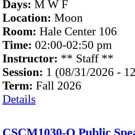
Days:
M W F
Location:
Moon
Room:
Hale Center 106
Time:
02:00-02:50 pm
Instructor:
** Staff **
Session:
1 (08/31/2026 - 1
Term:
Fall 2026
Details
CSCM1030-O Public Spea