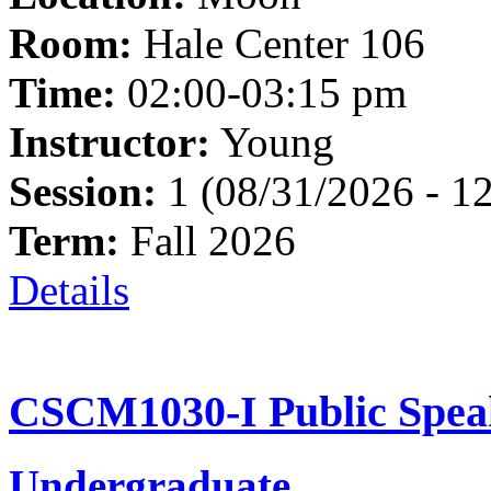
Room:
Hale Center 106
Time:
02:00-03:15 pm
Instructor:
Young
Session:
1 (08/31/2026 - 1
Term:
Fall 2026
Details
CSCM1030-I Public Speak
Undergraduate