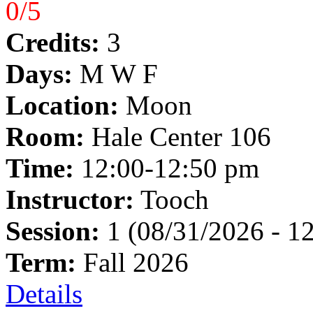
0/5
Credits:
3
Days:
M W F
Location:
Moon
Room:
Hale Center 106
Time:
12:00-12:50 pm
Instructor:
Tooch
Session:
1 (08/31/2026 - 1
Term:
Fall 2026
Details