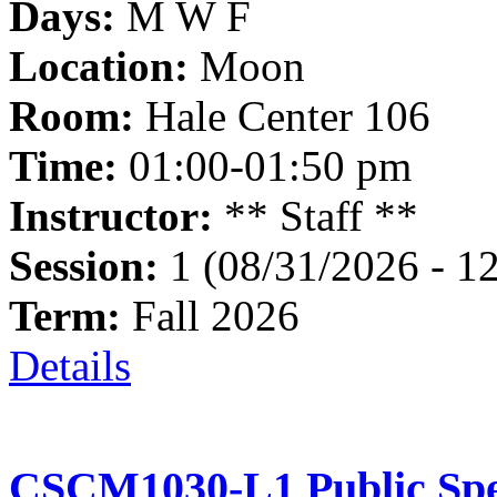
Days:
M W F
Location:
Moon
Room:
Hale Center 106
Time:
01:00-01:50 pm
Instructor:
** Staff **
Session:
1 (08/31/2026 - 1
Term:
Fall 2026
Details
CSCM1030-L1 Public Spe