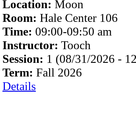
Location:
Moon
Room:
Hale Center 106
Time:
09:00-09:50 am
Instructor:
Tooch
Session:
1 (08/31/2026 - 1
Term:
Fall 2026
Details