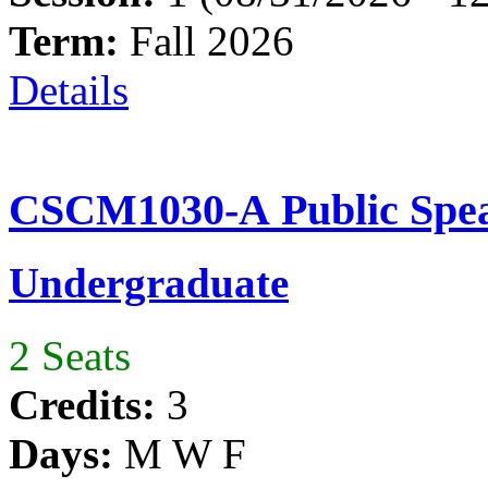
Term:
Fall 2026
Details
CSCM1030-A Public Spea
Undergraduate
2 Seats
Credits:
3
Days:
M W F