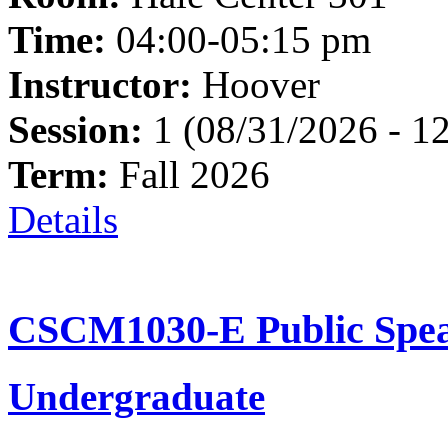
Time:
04:00-05:15 pm
Instructor:
Hoover
Session:
1 (08/31/2026 - 1
Term:
Fall 2026
Details
CSCM1030-E Public Spea
Undergraduate