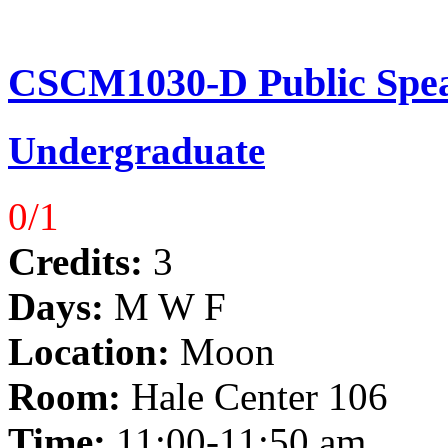
CSCM1030-D Public Spea
Undergraduate
0/1
Credits:
3
Days:
M W F
Location:
Moon
Room:
Hale Center 106
Time:
11:00-11:50 am