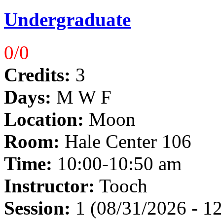
Undergraduate
0/0
Credits:
3
Days:
M W F
Location:
Moon
Room:
Hale Center 106
Time:
10:00-10:50 am
Instructor:
Tooch
Session:
1 (08/31/2026 - 1