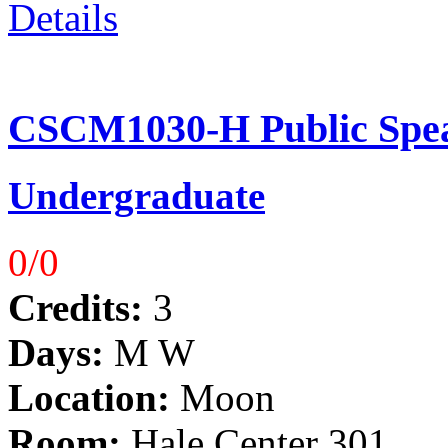
Details
CSCM1030-H Public Spea
Undergraduate
0/0
Credits:
3
Days:
M W
Location:
Moon
Room:
Hale Center 301