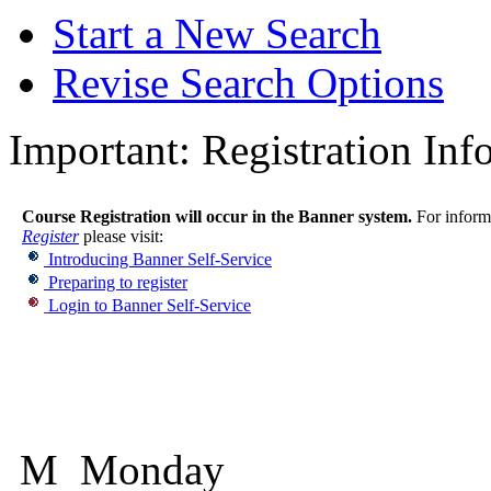
Start a New Search
Revise Search Options
Important:
Registration Inf
Course Registration will occur in the Banner system.
For informa
Register
please visit:
Introducing Banner Self-Service
Preparing to register
Login to Banner Self-Service
M Monday