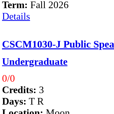
Term:
Fall 2026
Details
CSCM1030-J Public Spea
Undergraduate
0/0
Credits:
3
Days:
T R
Location:
Moon