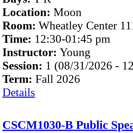
Location:
Moon
Room:
Wheatley Center 11
Time:
12:30-01:45 pm
Instructor:
Young
Session:
1 (08/31/2026 - 1
Term:
Fall 2026
Details
CSCM1030-B Public Spea