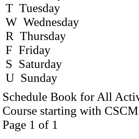
T Tuesday
W Wednesday
R Thursday
F Friday
S Saturday
U Sunday
Schedule Book for All Acti
Course starting with CSC
Page 1 of 1