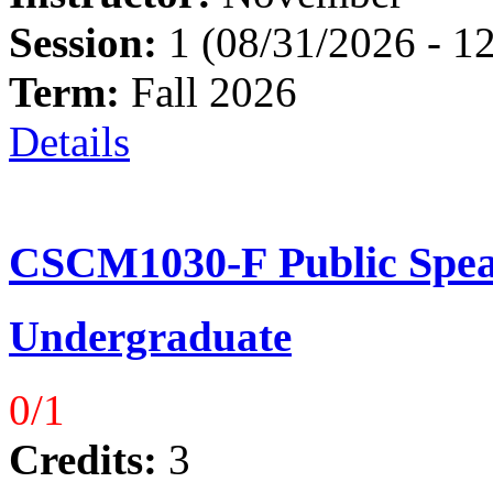
Session:
1 (08/31/2026 - 1
Term:
Fall 2026
Details
CSCM1030-F Public Spea
Undergraduate
0/1
Credits:
3