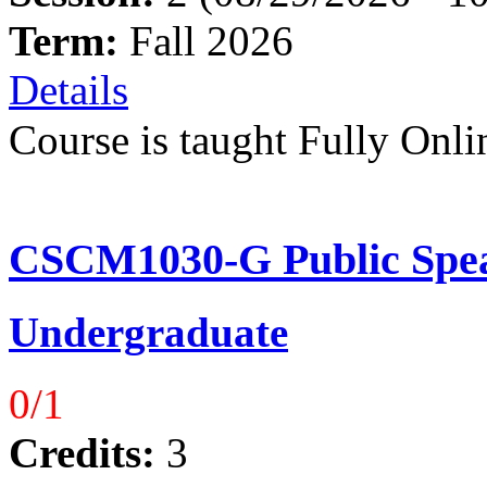
Term:
Fall 2026
Details
Course is taught Fully Onli
CSCM1030-G Public Spea
Undergraduate
0/1
Credits:
3