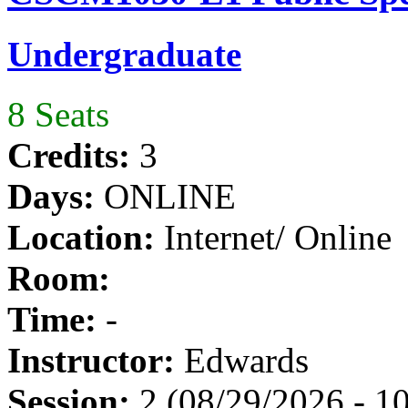
Undergraduate
8 Seats
Credits:
3
Days:
ONLINE
Location:
Internet/ Online
Room:
Time:
-
Instructor:
Edwards
Session:
2 (08/29/2026 - 1