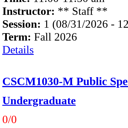
Instructor:
** Staff **
Session:
1 (08/31/2026 - 1
Term:
Fall 2026
Details
CSCM1030-M Public Spea
Undergraduate
0/0