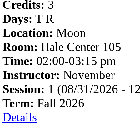
Credits:
3
Days:
T R
Location:
Moon
Room:
Hale Center 105
Time:
02:00-03:15 pm
Instructor:
November
Session:
1 (08/31/2026 - 1
Term:
Fall 2026
Details