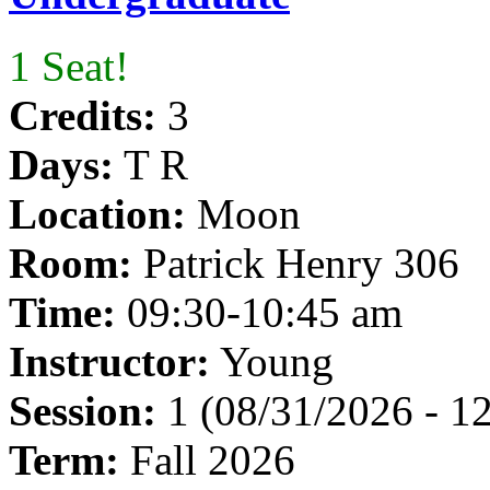
1 Seat!
Credits:
3
Days:
T R
Location:
Moon
Room:
Patrick Henry 306
Time:
09:30-10:45 am
Instructor:
Young
Session:
1 (08/31/2026 - 1
Term:
Fall 2026