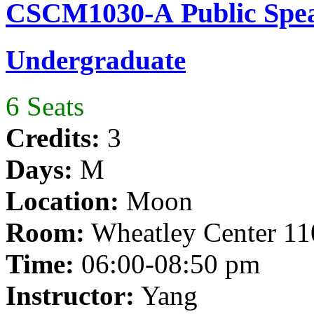
CSCM1030-A Public Spea
Undergraduate
6 Seats
Credits:
3
Days:
M
Location:
Moon
Room:
Wheatley Center 11
Time:
06:00-08:50 pm
Instructor:
Yang