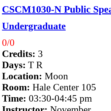
CSCM1030-N Public Spea
Undergraduate
0/0
Credits:
3
Days:
T R
Location:
Moon
Room:
Hale Center 105
Time:
03:30-04:45 pm
Instructor:
November