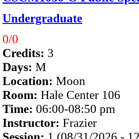
Undergraduate
0/0
Credits:
3
Days:
M
Location:
Moon
Room:
Hale Center 106
Time:
06:00-08:50 pm
Instructor:
Frazier
Session:
1 (08/31/2026 - 1