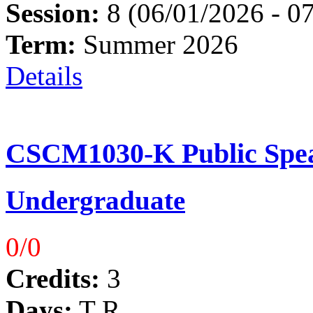
Session:
8 (06/01/2026 - 0
Term:
Summer 2026
Details
CSCM1030-K Public Spea
Undergraduate
0/0
Credits:
3
Days:
T R