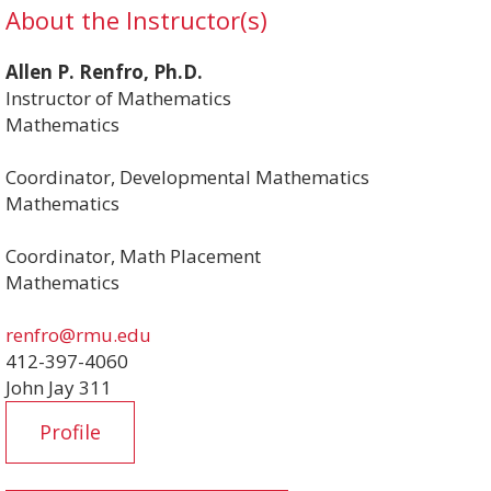
About the Instructor(s)
Allen P. Renfro, Ph.D.
Instructor of Mathematics
Mathematics
Coordinator, Developmental Mathematics
Mathematics
Coordinator, Math Placement
Mathematics
renfro@rmu.edu
412-397-4060
John Jay 311
Profile