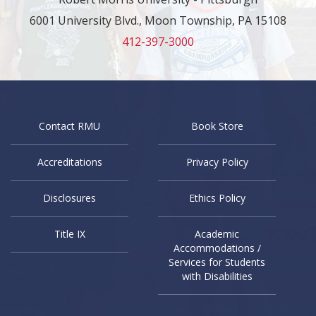
6001 University Blvd., Moon Township, PA 15108
412-397-3000
Contact RMU
Book Store
Accreditations
Privacy Policy
Disclosures
Ethics Policy
Title IX
Academic
Accommodations /
Services for Students
with Disabilities