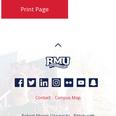
Contact
|
Campus Map
Robert Morris University - Pittsburgh