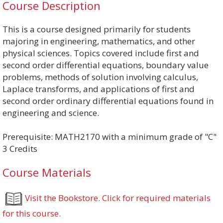
Course Description
This is a course designed primarily for students
majoring in engineering, mathematics, and other
physical sciences. Topics covered include first and
second order differential equations, boundary value
problems, methods of solution involving calculus,
Laplace transforms, and applications of first and
second order ordinary differential equations found in
engineering and science.
Prerequisite: MATH2170 with a minimum grade of "C"
3 Credits
Course Materials
Visit the Bookstore. Click for required materials
for this course.