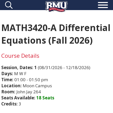
MATH3420-A Differential
Equations (Fall 2026)
Course Details
Session, Dates:
1
(08/31/2026 - 12/18/2026)
Days:
M W F
Time:
01:00 - 01:50 pm
Location:
Moon Campus
Room:
John Jay 264
Seats Available:
18 Seats
Credits:
3