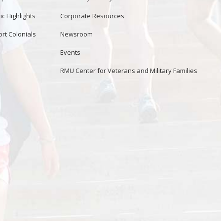
ic Highlights
Corporate Resources
rt Colonials
Newsroom
Events
RMU Center for Veterans and Military Families