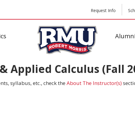
Request Info
Sch
cs
Alumni
 Applied Calculus (Fall 2
ts, syllabus, etc., check the
About The Instructor(s)
secti