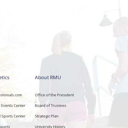
etics
About RMU
lonials.com
Office of the President
Events Center
Board of Trustees
d Sports Center
Strategic Plan
Sports
University History