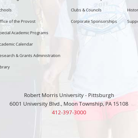
chools
Clubs & Councils
Histor
ffice of the Provost
Corporate Sponsorships
Suppo
pecial Academic Programs
cademic Calendar
esearch & Grants Administration
ibrary
Robert Morris University - Pittsburgh
6001 University Blvd., Moon Township, PA 15108
412-397-3000