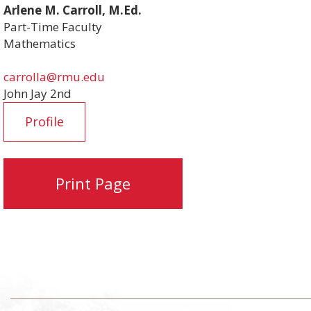
Arlene M. Carroll, M.Ed.
Part-Time Faculty
Mathematics
carrolla@rmu.edu
John Jay 2nd
Profile