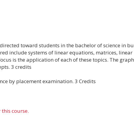
rected toward students in the bachelor of science in bus
red include systems of linear equations, matrices, linear
cus is the application of each of these topics. The graph
pts. 3 credits
ce by placement examination. 3 Credits
 this course.