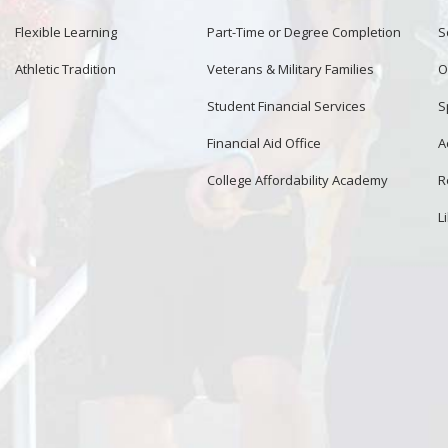
Flexible Learning
Part-Time or Degree Completion
S
Athletic Tradition
Veterans & Military Families
O
Student Financial Services
S
Financial Aid Office
A
College Affordability Academy
R
L