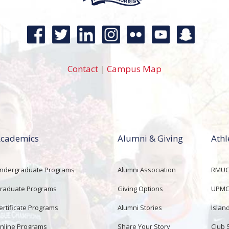
Contact
|
Campus Map
cademics
Alumni & Giving
Athl
ndergraduate Programs
Alumni Association
RMUCo
raduate Programs
Giving Options
UPMC 
ertificate Programs
Alumni Stories
Islan
nline Programs
Share Your Story
Club 