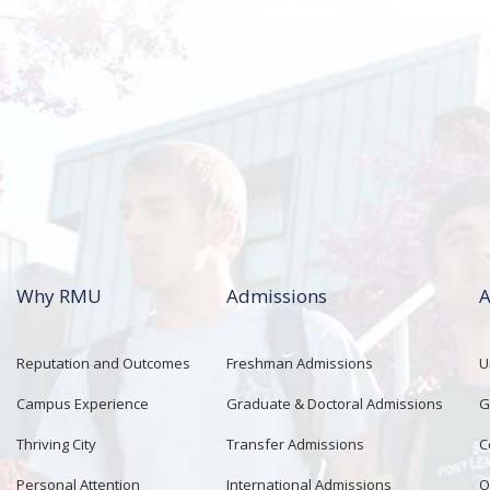
Why RMU
Admissions
A
Reputation and Outcomes
Freshman Admissions
U
Campus Experience
Graduate & Doctoral Admissions
G
Thriving City
Transfer Admissions
C
Personal Attention
International Admissions
O