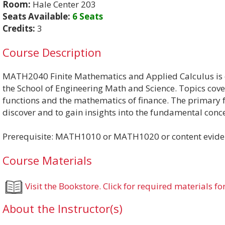
Room:
Hale Center 203
Seats Available:
6 Seats
Credits:
3
Course Description
MATH2040 Finite Mathematics and Applied Calculus is di
the School of Engineering Math and Science. Topics cove
functions and the mathematics of finance. The primary fo
discover and to gain insights into the fundamental conce
Prerequisite: MATH1010 or MATH1020 or content eviden
Course Materials
Visit the Bookstore. Click for required materials for
About the Instructor(s)