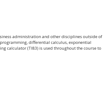
iness administration and other disciplines outside of
 programming, differential calculus, exponential
ing calculator (TI83) is used throughout the course to