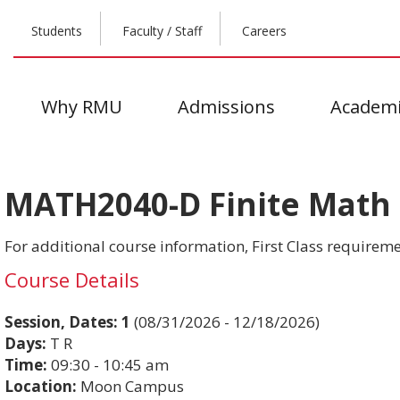
Students
Faculty / Staff
Careers
Why RMU
Admissions
Academi
MATH2040-D Finite Math &
For additional course information, First Class requiremen
Course Details
Session, Dates:
1
(08/31/2026 - 12/18/2026)
Days:
T R
Time:
09:30 - 10:45 am
Location:
Moon Campus