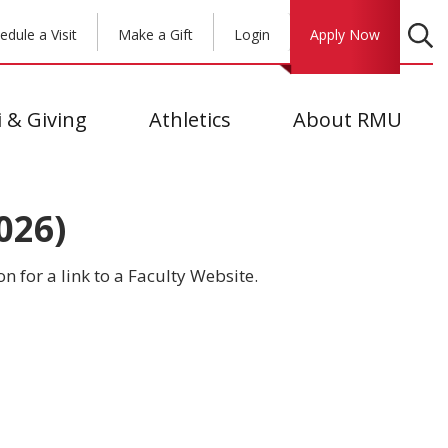
edule a Visit
Make a Gift
Login
Apply Now
 & Giving
Athletics
About RMU
026)
on for a link to a Faculty Website.