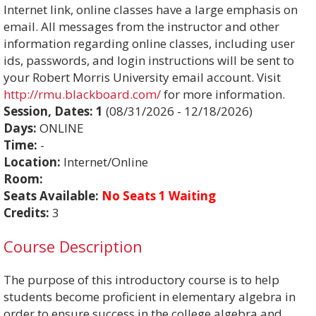
Internet link, online classes have a large emphasis on
email. All messages from the instructor and other
information regarding online classes, including user
ids, passwords, and login instructions will be sent to
your Robert Morris University email account. Visit
http://rmu.blackboard.com/
for more information.
Session, Dates:
1
(08/31/2026 - 12/18/2026)
Days:
ONLINE
Time:
-
Location:
Internet/Online
Room:
Seats Available:
No Seats 1 Waiting
Credits:
3
Course Description
The purpose of this introductory course is to help
students become proficient in elementary algebra in
order to ensure success in the college algebra and