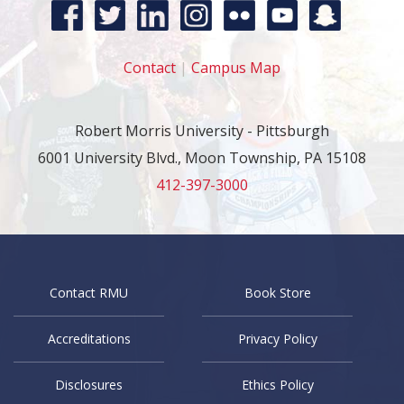
Contact
|
Campus Map
Robert Morris University - Pittsburgh
6001 University Blvd., Moon Township, PA 15108
412-397-3000
Contact RMU
Book Store
Accreditations
Privacy Policy
Disclosures
Ethics Policy