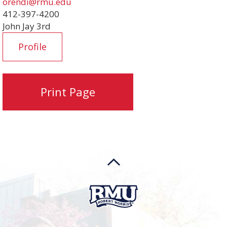
orendi@rmu.edu
412-397-4200
John Jay 3rd
Profile