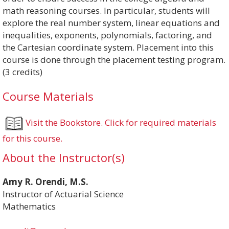
math reasoning courses. In particular, students will
explore the real number system, linear equations and
inequalities, exponents, polynomials, factoring, and
the Cartesian coordinate system. Placement into this
course is done through the placement testing program.
(3 credits)
Course Materials
Visit the Bookstore. Click for required materials
for this course.
About the Instructor(s)
Amy R. Orendi, M.S.
Instructor of Actuarial Science
Mathematics