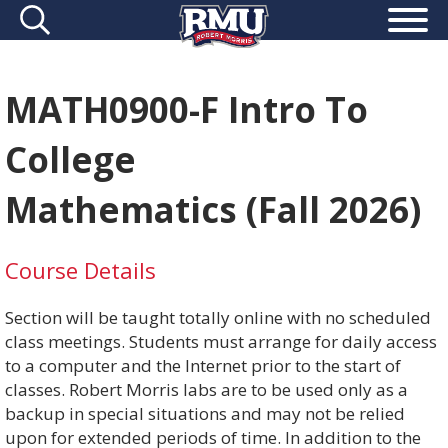
MATH0900-F Intro To
College
Mathematics (Fall 2026)
Course Details
Section will be taught totally online with no scheduled
class meetings. Students must arrange for daily access
to a computer and the Internet prior to the start of
classes. Robert Morris labs are to be used only as a
backup in special situations and may not be relied
upon for extended periods of time. In addition to the