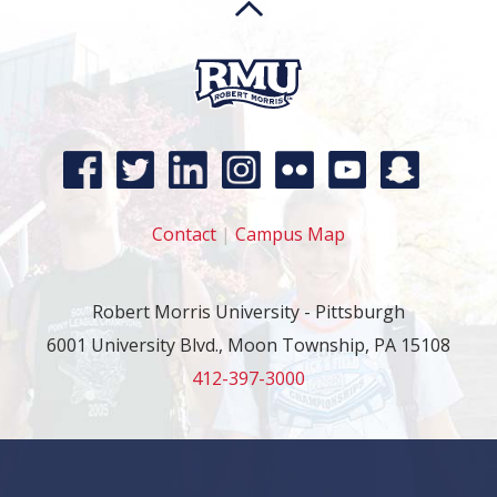
Contact
|
Campus Map
Robert Morris University - Pittsburgh
6001 University Blvd., Moon Township, PA 15108
412-397-3000