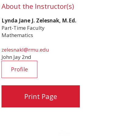
About the Instructor(s)
Lynda Jane J. Zelesnak, M.Ed.
Part-Time Faculty
Mathematics
zelesnakl@rmu.edu
John Jay 2nd
Profile