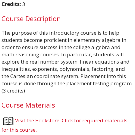
Credits:
3
Course Description
The purpose of this introductory course is to help
students become proficient in elementary algebra in
order to ensure success in the college algebra and
math reasoning courses. In particular, students will
explore the real number system, linear equations and
inequalities, exponents, polynomials, factoring, and
the Cartesian coordinate system. Placement into this
course is done through the placement testing program.
(3 credits)
Course Materials
Visit the Bookstore. Click for required materials
for this course.