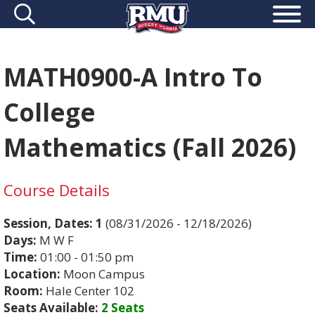
MATH0900-A Intro To
College
Mathematics (Fall 2026)
Course Details
Session, Dates:
1
(08/31/2026 - 12/18/2026)
Days:
M W F
Time:
01:00 - 01:50 pm
Location:
Moon Campus
Room:
Hale Center 102
Seats Available:
2 Seats