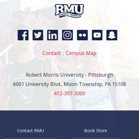
Contact
|
Campus Map
Robert Morris University - Pittsburgh
6001 University Blvd., Moon Township, PA 15108
412-397-3000
Contact RMU
Book Store