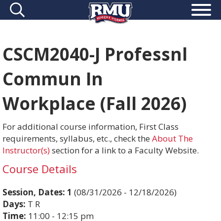
CSCM2040-J Professnl
Commun In
Workplace (Fall 2026)
For additional course information, First Class
requirements, syllabus, etc., check the
About The
Instructor(s)
section for a link to a Faculty Website.
Course Details
Session, Dates:
1
(08/31/2026 - 12/18/2026)
Days:
T R
Time:
11:00 - 12:15 pm