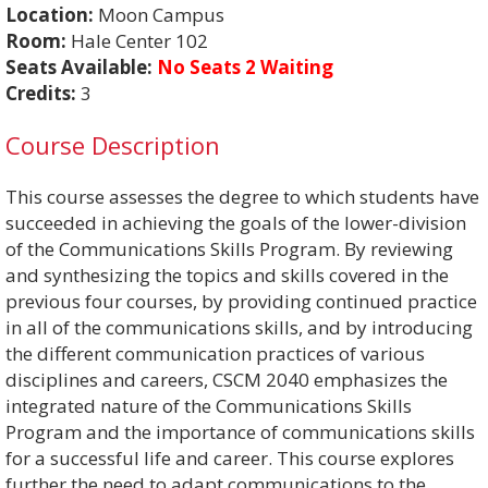
Location:
Moon Campus
Room:
Hale Center 102
Seats Available:
No Seats 2 Waiting
Credits:
3
Course Description
This course assesses the degree to which students have
succeeded in achieving the goals of the lower-division
of the Communications Skills Program. By reviewing
and synthesizing the topics and skills covered in the
previous four courses, by providing continued practice
in all of the communications skills, and by introducing
the different communication practices of various
disciplines and careers, CSCM 2040 emphasizes the
integrated nature of the Communications Skills
Program and the importance of communications skills
for a successful life and career. This course explores
further the need to adapt communications to the