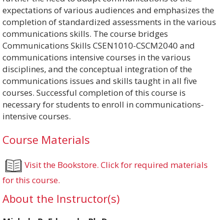
expectations of various audiences and emphasizes the
completion of standardized assessments in the various
communications skills. The course bridges
Communications Skills CSEN1010-CSCM2040 and
communications intensive courses in the various
disciplines, and the conceptual integration of the
communications issues and skills taught in all five
courses. Successful completion of this course is
necessary for students to enroll in communications-
intensive courses.
Course Materials
Visit the Bookstore. Click for required materials
for this course.
About the Instructor(s)