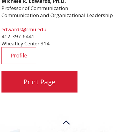
Michele R. Edwards, Ph.D.
Professor of Communication
Communication and Organizational Leadership
edwards@rmu.edu
412-397-6441
Wheatley Center 314
Profile