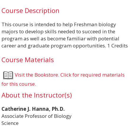
Course Description
This course is intended to help Freshman biology
majors to develop skills needed to succeed in the
program as well as become familiar with potential
career and graduate program opportunities. 1 Credits
Course Materials
Visit the Bookstore. Click for required materials
for this course.
About the Instructor(s)
Catherine J. Hanna, Ph.D.
Associate Professor of Biology
Science