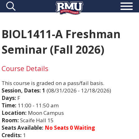
BIOL1411-A Freshman
Seminar (Fall 2026)
Course Details
This course is graded on a pass/fail basis.
Session, Dates:
1
(08/31/2026 - 12/18/2026)
Days:
F
Time:
11:00 - 11:50 am
Location:
Moon Campus
Room:
Scaife Hall 15
Seats Available:
No Seats 0 Waiting
Credits:
1