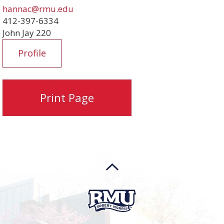
hannac@rmu.edu
412-397-6334
John Jay 220
Profile