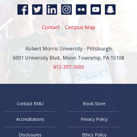
Contact
|
Campus Map
Robert Morris University - Pittsburgh
6001 University Blvd., Moon Township, PA 15108
412-397-3000
Contact RMU
Book Store
Accreditations
Privacy Policy
Disclosures
Ethics Policy