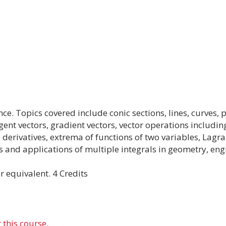
nce. Topics covered include conic sections, lines, curves
gent vectors, gradient vectors, vector operations includin
l derivatives, extrema of functions of two variables, Lagr
es and applications of multiple integrals in geometry, eng
 equivalent. 4 Credits
 this course.