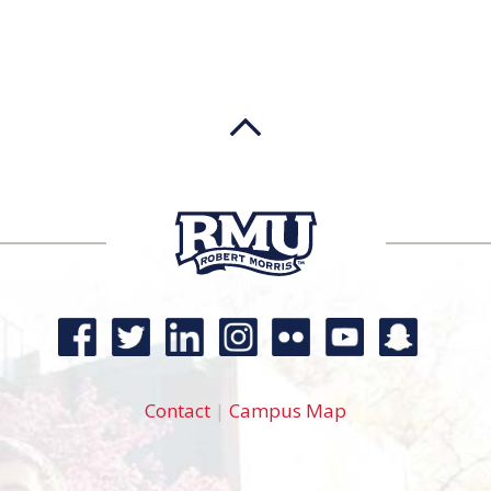
Contact
|
Campus Map