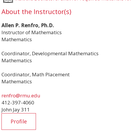
About the Instructor(s)
Allen P. Renfro, Ph.D.
Instructor of Mathematics
Mathematics
Coordinator, Developmental Mathematics
Mathematics
Coordinator, Math Placement
Mathematics
renfro@rmu.edu
412-397-4060
John Jay 311
Profile