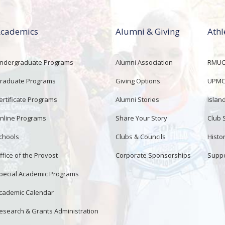
cademics
Alumni & Giving
Athl
ndergraduate Programs
Alumni Association
RMUCo
raduate Programs
Giving Options
UPMC 
ertificate Programs
Alumni Stories
Islan
nline Programs
Share Your Story
Club 
chools
Clubs & Councils
Histor
ffice of the Provost
Corporate Sponsorships
Suppo
pecial Academic Programs
cademic Calendar
esearch & Grants Administration