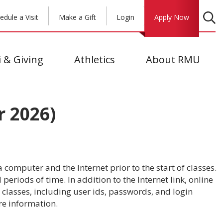
edule a Visit
Make a Gift
Login
Apply Now
 & Giving
Athletics
About RMU
 2026)
 computer and the Internet prior to the start of classes.
eriods of time. In addition to the Internet link, online
classes, including user ids, passwords, and login
e information.