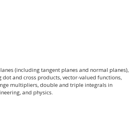
, planes (including tangent planes and normal planes),
g dot and cross products, vector-valued functions,
ange multipliers, double and triple integrals in
ineering, and physics.