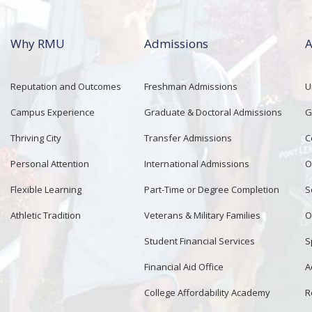
Why RMU
Admissions
A
Reputation and Outcomes
Freshman Admissions
U
Campus Experience
Graduate & Doctoral Admissions
G
Thriving City
Transfer Admissions
C
Personal Attention
International Admissions
O
Flexible Learning
Part-Time or Degree Completion
S
Athletic Tradition
Veterans & Military Families
O
Student Financial Services
S
Financial Aid Office
A
College Affordability Academy
R