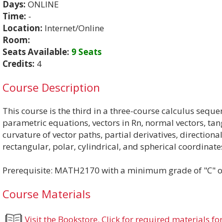
Days:
ONLINE
Time:
-
Location:
Internet/Online
Room:
Seats Available:
9 Seats
Credits:
4
Course Description
This course is the third in a three-course calculus seque
parametric equations, vectors in Rn, normal vectors, tan
curvature of vector paths, partial derivatives, directiona
rectangular, polar, cylindrical, and spherical coordinat
Prerequisite: MATH2170 with a minimum grade of "C" or
Course Materials
Visit the Bookstore. Click for required materials for