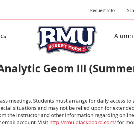
Request Info
Sch
cs
Alumni
nalytic Geom III (Summer
lass meetings. Students must arrange for daily access to a
cial situations and may not be relied upon for extended p
om the instructor and other information regarding online 
y email account. Visit
http://rmu.blackboard.com/
for mor