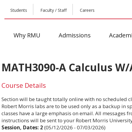
Students
Faculty / Staff
Careers
Why RMU
Admissions
Academi
MATH3090-A Calculus W/A
Course Details
Section will be taught totally online with no scheduled c
Robert Morris labs are to be used only as a backup in spe
classes have a large emphasis on email. All messages fr
instructions will be sent to your Robert Morris Universit
Session, Dates:
2
(05/12/2026 - 07/03/2026)