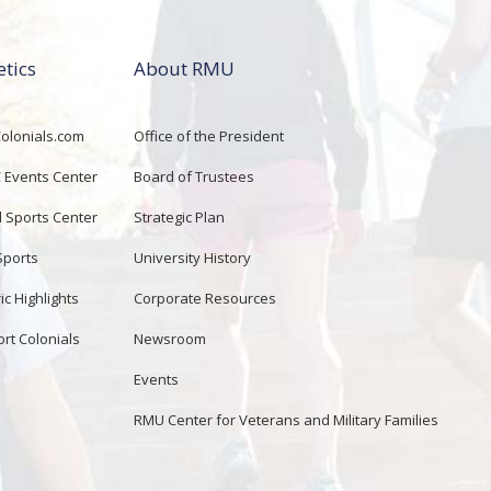
etics
About RMU
lonials.com
Office of the President
Events Center
Board of Trustees
d Sports Center
Strategic Plan
Sports
University History
ic Highlights
Corporate Resources
rt Colonials
Newsroom
Events
RMU Center for Veterans and Military Families