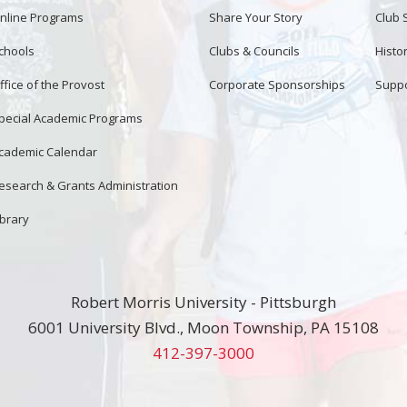
nline Programs
Share Your Story
Club 
chools
Clubs & Councils
Histor
ffice of the Provost
Corporate Sponsorships
Suppo
pecial Academic Programs
cademic Calendar
esearch & Grants Administration
ibrary
Robert Morris University - Pittsburgh
6001 University Blvd., Moon Township, PA 15108
412-397-3000