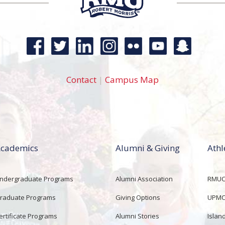
Contact
|
Campus Map
cademics
Alumni & Giving
Athl
ndergraduate Programs
Alumni Association
RMUCo
raduate Programs
Giving Options
UPMC 
ertificate Programs
Alumni Stories
Islan