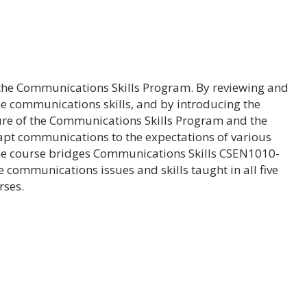
f the Communications Skills Program. By reviewing and
 the communications skills, and by introducing the
ure of the Communications Skills Program and the
dapt communications to the expectations of various
he course bridges Communications Skills CSEN1010-
 communications issues and skills taught in all five
rses.