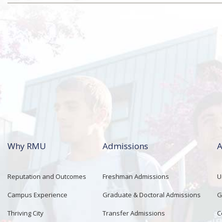
Why RMU
Admissions
A
Reputation and Outcomes
Freshman Admissions
U
Campus Experience
Graduate & Doctoral Admissions
G
Thriving City
Transfer Admissions
C