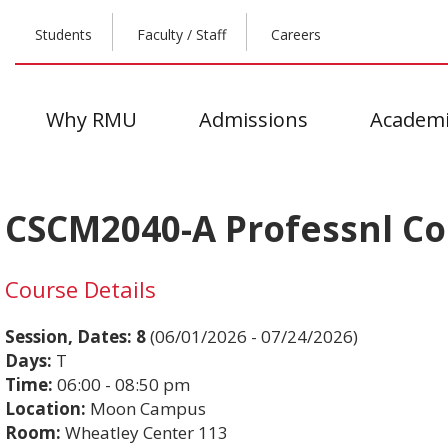
Students
Faculty / Staff
Careers
Why RMU
Admissions
Academi
CSCM2040-A Professnl C
Course Details
Session, Dates:
8
(06/01/2026 - 07/24/2026)
Days:
T
Time:
06:00 - 08:50 pm
Location:
Moon Campus
Room:
Wheatley Center 113