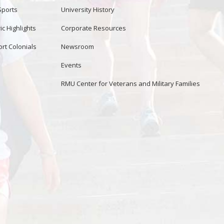
Sports
University History
ic Highlights
Corporate Resources
rt Colonials
Newsroom
Events
RMU Center for Veterans and Military Families