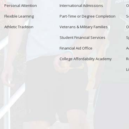
Personal Attention
International Admissions
O
Flexible Learning
Part-Time or Degree Completion
S
Athletic Tradition
Veterans & Military Families
O
Student Financial Services
S
Financial Aid Office
A
College Affordability Academy
R
L