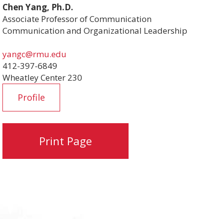
Chen Yang, Ph.D.
Associate Professor of Communication
Communication and Organizational Leadership
yangc@rmu.edu
412-397-6849
Wheatley Center 230
Profile