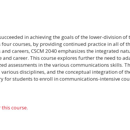
succeeded in achieving the goals of the lower-division o
s four courses, by providing continued practice in all of
es and careers, CSCM 2040 emphasizes the integrated nat
fe and career. This course explores further the need to a
ed assessments in the various communications skills. T
rious disciplines, and the conceptual integration of the
ry for students to enroll in communications-intensive cou
 this course.