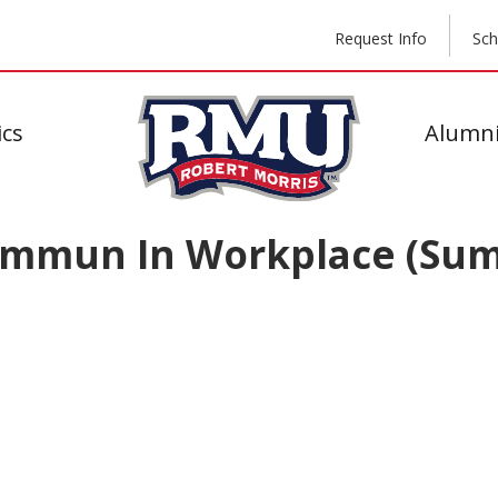
Request Info
Sch
cs
Alumni
ommun In Workplace (Su