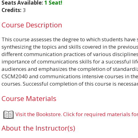
Seats Available:
1 Seat!
Credits:
3
Course Description
This course assesses the degree to which students have 
synthesizing the topics and skills covered in the previou
different communication practices of various disciplin
importance of communications skills for a successful li
audiences and emphasizes the completion of standardiz
CSCM2040 and communications intensive courses in the va
courses. Successful completion of this course is necessa
Course Materials
Visit the Bookstore. Click for required materials for
About the Instructor(s)