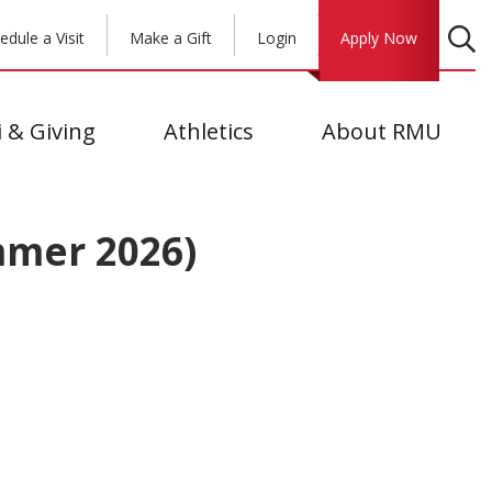
edule a Visit
Make a Gift
Login
Apply Now
 & Giving
Athletics
About RMU
mmer 2026)