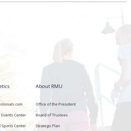
etics
About RMU
lonials.com
Office of the President
Events Center
Board of Trustees
d Sports Center
Strategic Plan