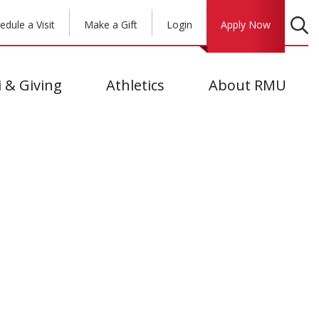
edule a Visit
Make a Gift
Login
Apply Now
 & Giving
Athletics
About RMU