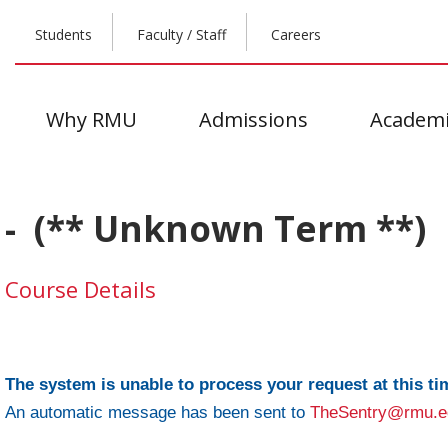
Students
Faculty / Staff
Careers
Why RMU
Admissions
Academi
- (** Unknown Term **)
Course Details
The system is unable to process your request at this ti
An automatic message has been sent to
TheSentry@rmu.e