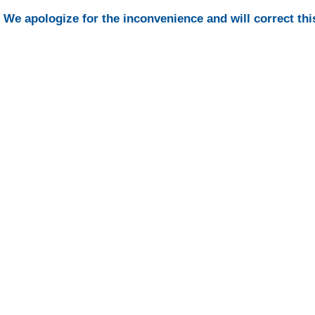
We apologize for the inconvenience and will correct thi