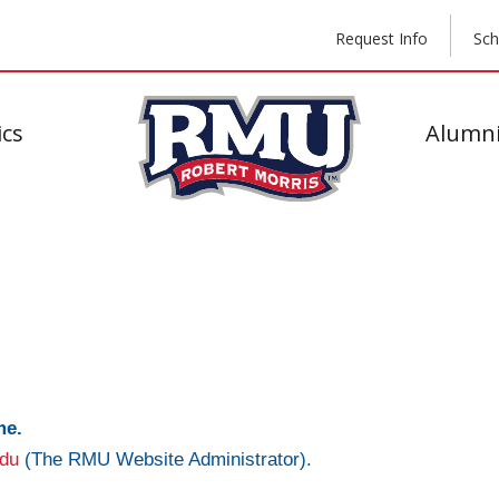
Request Info
Sch
cs
Alumni
me.
du
(The RMU Website Administrator).