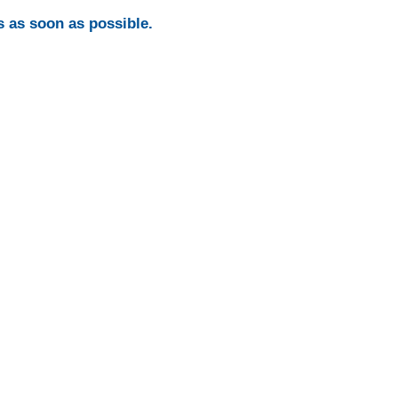
s as soon as possible.