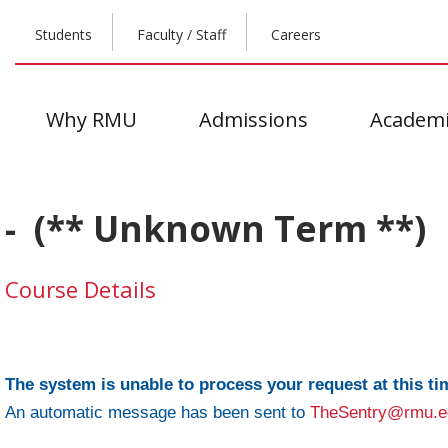
Students
Faculty / Staff
Careers
Why RMU
Admissions
Academi
- (** Unknown Term **)
Course Details
The system is unable to process your request at this ti
An automatic message has been sent to
TheSentry@rmu.e