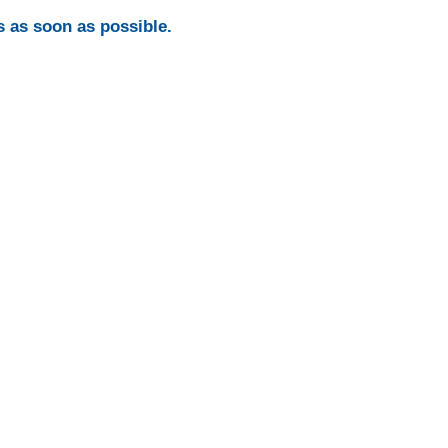
s as soon as possible.