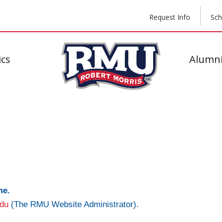
Request Info
Sch
cs
Alumni
me.
du
(The RMU Website Administrator).