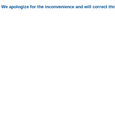
We apologize for the inconvenience and will correct thi