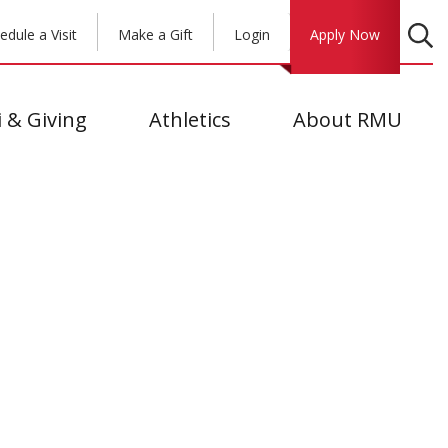
edule a Visit
Make a Gift
Login
Apply Now
 & Giving
Athletics
About RMU