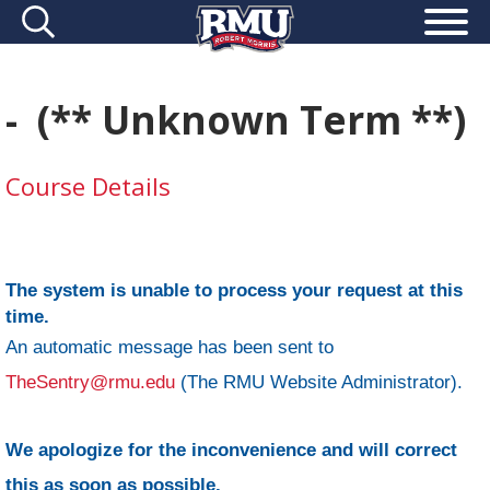
- (** Unknown Term **)
Course Details
The system is unable to process your request at this
time.
An automatic message has been sent to
TheSentry@rmu.edu
(The RMU Website Administrator).
We apologize for the inconvenience and will correct
this as soon as possible.