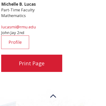
Michelle B. Lucas
Part-Time Faculty
Mathematics
lucasmi@rmu.edu
John Jay 2nd
Profile