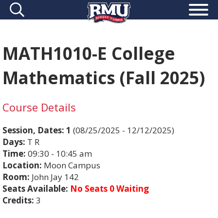
MATH1010-E College
Mathematics (Fall 2025)
Course Details
Session, Dates:
1
(08/25/2025 - 12/12/2025)
Days:
T R
Time:
09:30 - 10:45 am
Location:
Moon Campus
Room:
John Jay 142
Seats Available:
No Seats 0 Waiting
Credits:
3