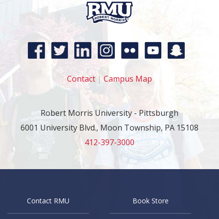
Contact
|
Campus Map
Robert Morris University - Pittsburgh
6001 University Blvd., Moon Township, PA 15108
412-397-3000
Contact RMU
Book Store