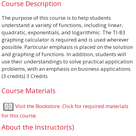
Course Description
The purpose of this course is to help students
understand a variety of functions, including linear,
quadratic, exponentials, and logarithmic. The TI-83
graphing calculator is required and is used wherever
possible. Particular emphasis is placed on the solution
and graphing of functions. In addition, students will
use their understandings to solve practical application
problems, with an emphasis on business applications.
(3 credits) 3 Credits
Course Materials
Visit the Bookstore. Click for required materials
for this course.
About the Instructor(s)