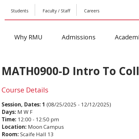
Students
Faculty / Staff
Careers
Why RMU
Admissions
Academi
MATH0900-D Intro To Coll
Course Details
Session, Dates:
1
(08/25/2025 - 12/12/2025)
Days:
M W F
Time:
12:00 - 12:50 pm
Location:
Moon Campus
Room:
Scaife Hall 13