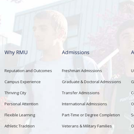
Why RMU
Admissions
A
Reputation and Outcomes
Freshman Admissions
U
Campus Experience
Graduate & Doctoral Admissions
G
Thriving City
Transfer Admissions
C
Personal Attention
International Admissions
O
Flexible Learning
Part-Time or Degree Completion
S
Athletic Tradition
Veterans & Military Families
O