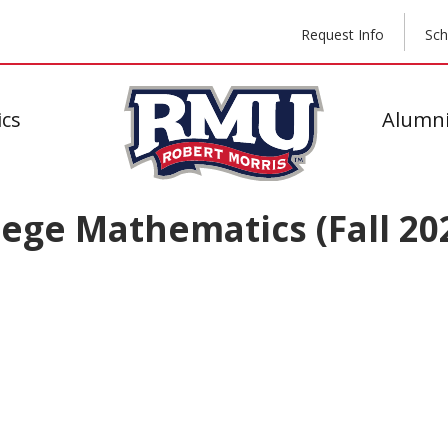
Request Info
Sch
cs
Alumni
ege Mathematics (Fall 20