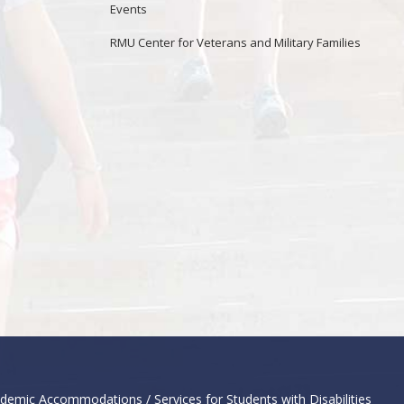
Events
RMU Center for Veterans and Military Families
demic Accommodations / Services for Students with Disabilities