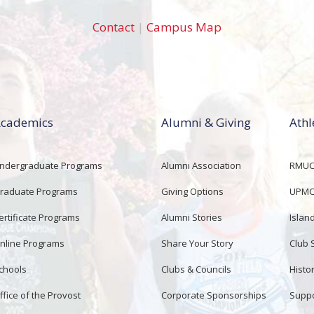
Contact
|
Campus Map
cademics
Alumni & Giving
Athl
ndergraduate Programs
Alumni Association
RMUCo
raduate Programs
Giving Options
UPMC 
ertificate Programs
Alumni Stories
Islan
nline Programs
Share Your Story
Club 
chools
Clubs & Councils
Histor
ffice of the Provost
Corporate Sponsorships
Suppo