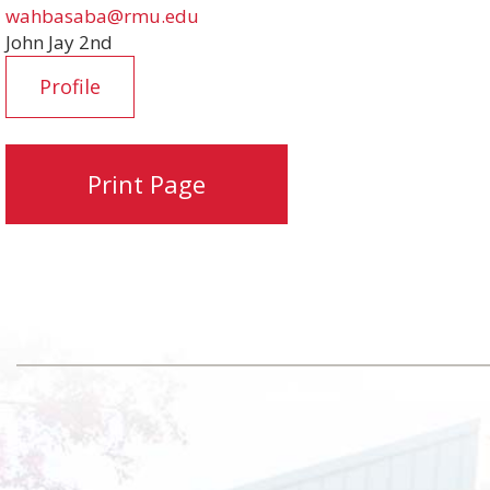
wahbasaba@rmu.edu
John Jay 2nd
Profile