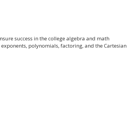
ensure success in the college algebra and math
, exponents, polynomials, factoring, and the Cartesian