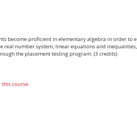
ents become proficient in elementary algebra in order to 
the real number system, linear equations and inequalities
hrough the placement testing program. (3 credits)
 this course.