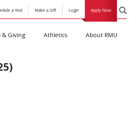
edule a Visit
Make a Gift
Login
Apply Now
 & Giving
Athletics
About RMU
25)