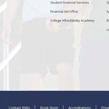
Student Financial Services
S
Financial Aid Office
A
College Affordability Academy
R
L
Contact RMU
Book Store
Accreditations
Priva