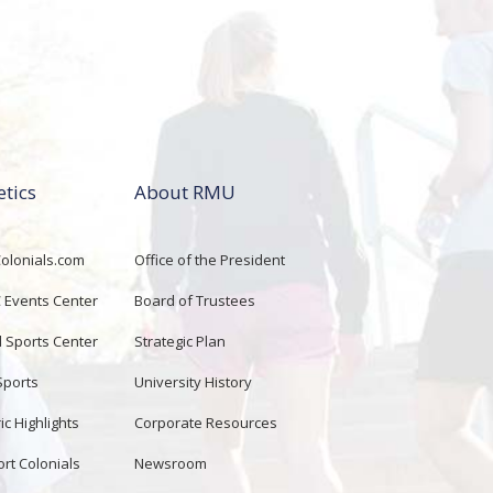
etics
About RMU
lonials.com
Office of the President
Events Center
Board of Trustees
d Sports Center
Strategic Plan
Sports
University History
ic Highlights
Corporate Resources
rt Colonials
Newsroom