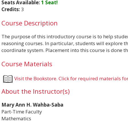
Seats Available:
1 Seat!
Credits:
3
Course Description
The purpose of this introductory course is to help stud
reasoning courses. In particular, students will explore 
coordinate system. Placement into this course is done t
Course Materials
Visit the Bookstore. Click for required materials for
About the Instructor(s)
Mary Ann H. Wahba-Saba
Part-Time Faculty
Mathematics