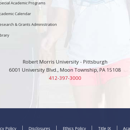
pecial Academic Programs
cademic Calendar
esearch & Grants Administration
ibrary
Robert Morris University - Pittsburgh
6001 University Blvd., Moon Township, PA 15108
412-397-3000
cy Policy
Disclosures
Ethics Policy
Title IX
Aca