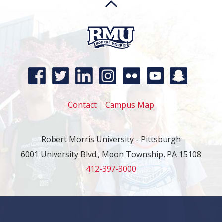
Contact
|
Campus Map
Robert Morris University - Pittsburgh
6001 University Blvd., Moon Township, PA 15108
412-397-3000