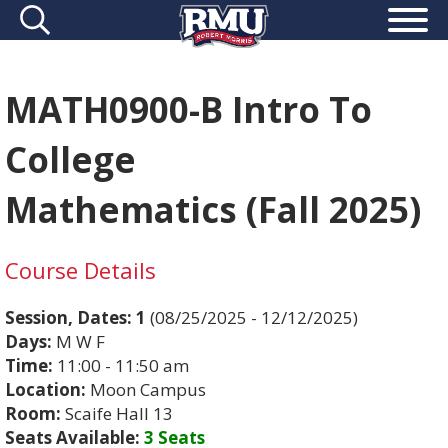
MATH0900-B Intro To
College
Mathematics (Fall 2025)
Course Details
Session, Dates:
1
(08/25/2025 - 12/12/2025)
Days:
M W F
Time:
11:00 - 11:50 am
Location:
Moon Campus
Room:
Scaife Hall 13
Seats Available:
3 Seats