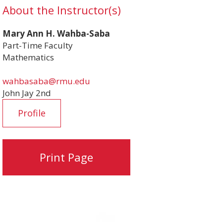
About the Instructor(s)
Mary Ann H. Wahba-Saba
Part-Time Faculty
Mathematics
wahbasaba@rmu.edu
John Jay 2nd
Profile