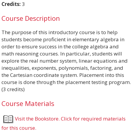
Credits:
3
Course Description
The purpose of this introductory course is to help
students become proficient in elementary algebra in
order to ensure success in the college algebra and
math reasoning courses. In particular, students will
explore the real number system, linear equations and
inequalities, exponents, polynomials, factoring, and
the Cartesian coordinate system. Placement into this
course is done through the placement testing program.
(3 credits)
Course Materials
Visit the Bookstore. Click for required materials
for this course.