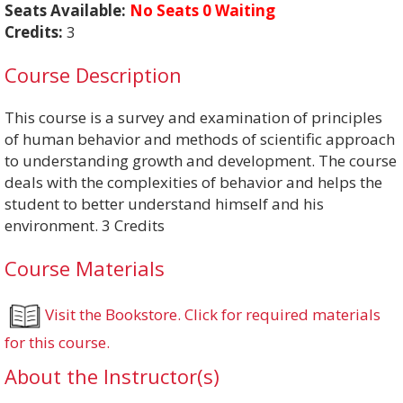
Seats Available:
No Seats 0 Waiting
Credits:
3
Course Description
This course is a survey and examination of principles
of human behavior and methods of scientific approach
to understanding growth and development. The course
deals with the complexities of behavior and helps the
student to better understand himself and his
environment. 3 Credits
Course Materials
Visit the Bookstore. Click for required materials
for this course.
About the Instructor(s)