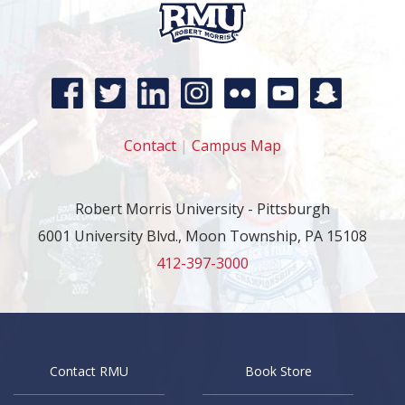
Contact
|
Campus Map
Robert Morris University - Pittsburgh
6001 University Blvd., Moon Township, PA 15108
412-397-3000
Contact RMU
Book Store