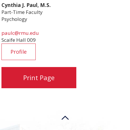
Cynthia J. Paul, M.S.
Part-Time Faculty
Psychology
paulc@rmu.edu
Scaife Hall 009
Profile