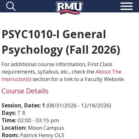
PSYC1010-I General
Psychology (Fall 2026)
For additional course information, First Class
requirements, syllabus, etc., check the
About The
Instructor(s)
section for a link to a Faculty Website.
Course Details
Session, Dates:
1
(08/31/2026 - 12/18/2026)
Days:
T R
Time:
02:00 - 03:15 pm
Location:
Moon Campus
Room:
Patrick Henry OLS