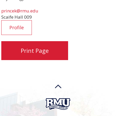
princek@rmu.edu
Scaife Hall 009
Profile