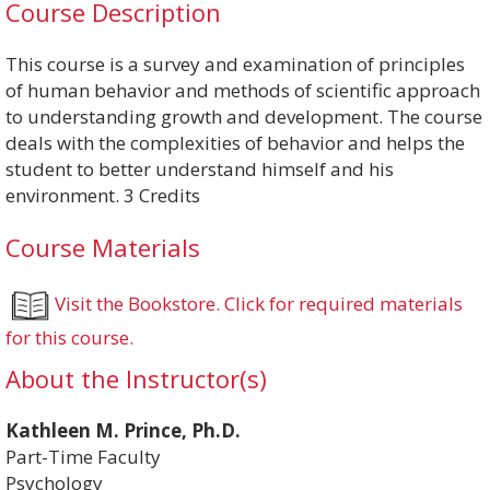
Course Description
This course is a survey and examination of principles
of human behavior and methods of scientific approach
to understanding growth and development. The course
deals with the complexities of behavior and helps the
student to better understand himself and his
environment. 3 Credits
Course Materials
Visit the Bookstore. Click for required materials
for this course.
About the Instructor(s)
Kathleen M. Prince, Ph.D.
Part-Time Faculty
Psychology