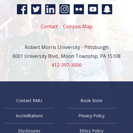
Contact
|
Campus Map
Robert Morris University - Pittsburgh
6001 University Blvd., Moon Township, PA 15108
412-397-3000
Contact RMU
Book Store
Accreditations
Privacy Policy
Disclosures
Ethics Policy