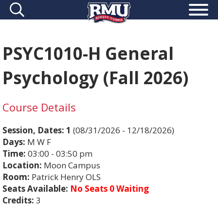
PSYC1010-H General
Psychology (Fall 2026)
Course Details
Session, Dates:
1
(08/31/2026 - 12/18/2026)
Days:
M W F
Time:
03:00 - 03:50 pm
Location:
Moon Campus
Room:
Patrick Henry OLS
Seats Available:
No Seats 0 Waiting
Credits:
3