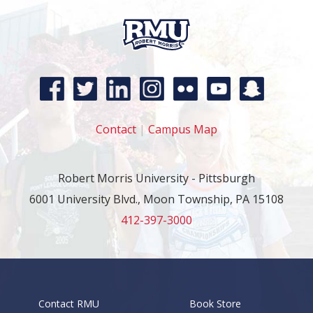
Contact
|
Campus Map
Robert Morris University - Pittsburgh
6001 University Blvd., Moon Township, PA 15108
412-397-3000
Contact RMU
Book Store