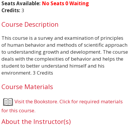
Seats Available:
No Seats 0 Waiting
Credits:
3
Course Description
This course is a survey and examination of principles
of human behavior and methods of scientific approach
to understanding growth and development. The course
deals with the complexities of behavior and helps the
student to better understand himself and his
environment. 3 Credits
Course Materials
Visit the Bookstore. Click for required materials
for this course.
About the Instructor(s)