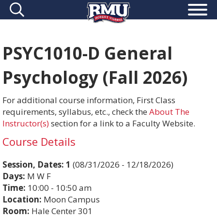
PSYC1010-D General
Psychology (Fall 2026)
For additional course information, First Class
requirements, syllabus, etc., check the
About The
Instructor(s)
section for a link to a Faculty Website.
Course Details
Session, Dates:
1
(08/31/2026 - 12/18/2026)
Days:
M W F
Time:
10:00 - 10:50 am
Location:
Moon Campus
Room:
Hale Center 301