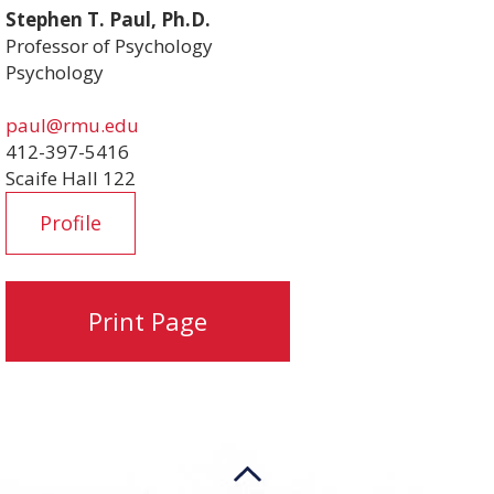
Stephen T. Paul, Ph.D.
Professor of Psychology
Psychology
paul@rmu.edu
412-397-5416
Scaife Hall 122
Profile