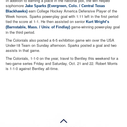
In addition to earning a place in the national poll, the win helped
sophomore
Jake Sparks (Evergreen, Colo. / Central Texas
earn College Hockey America Defensive Player of the
Blackhawks)
Week honors. Sparks power-play goal with 1:11 left in the first period
tied the score at 1-1. He then assisted on senior
Kurt Wright’s
game-winning power-play goal
(Barnstable, Mass. / Univ. of Findlay)
in the third period.
The Colonials also posted a 6-5 exhibition game win over the USA
Under-18 Team on Sunday afternoon. Sparks posted a goal and two
assists in that game.
The Colonials, 1-1-0 on the year, travel to Bentley this weekend for a
two-game series Friday and Saturday, Oct. 21 and 22. Robert Morris
is 1-1-0 against Bentley all-time.