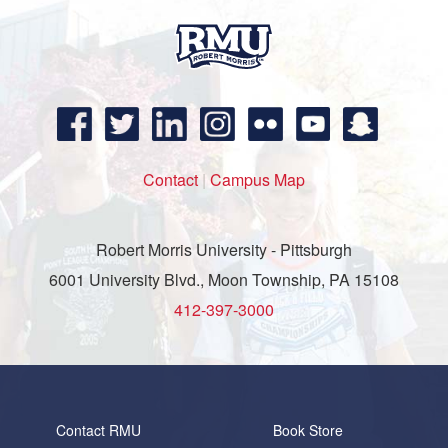
Contact
|
Campus Map
Robert Morris University - Pittsburgh
6001 University Blvd., Moon Township, PA 15108
412-397-3000
Contact RMU
Book Store