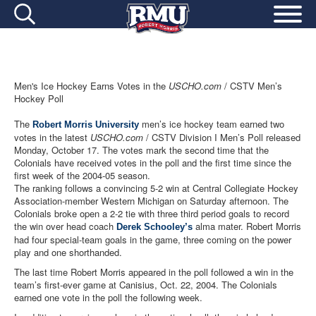
Men's Ice Hockey Earns Votes in the
USCHO.com
/ CSTV Men’s
Hockey Poll
The
men’s ice hockey team earned two
Robert Morris University
votes in the latest
USCHO.com
/ CSTV Division I Men’s Poll released
Monday, October 17. The votes mark the second time that the
Colonials have received votes in the poll and the first time since the
first week of the 2004-05 season.
The ranking follows a convincing 5-2 win at Central Collegiate Hockey
Association-member Western Michigan on Saturday afternoon. The
Colonials broke open a 2-2 tie with three third period goals to record
the win over head coach
alma mater. Robert Morris
Derek Schooley’s
had four special-team goals in the game, three coming on the power
play and one shorthanded.
The last time Robert Morris appeared in the poll followed a win in the
team’s first-ever game at Canisius, Oct. 22, 2004. The Colonials
earned one vote in the poll the following week.