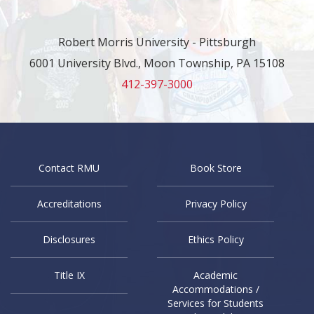
Robert Morris University - Pittsburgh
6001 University Blvd., Moon Township, PA 15108
412-397-3000
Contact RMU
Book Store
Accreditations
Privacy Policy
Disclosures
Ethics Policy
Title IX
Academic
Accommodations /
Services for Students