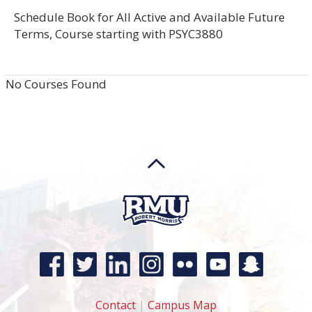
Schedule Book for All Active and Available Future
Terms, Course starting with PSYC3880
No Courses Found
Contact
|
Campus Map