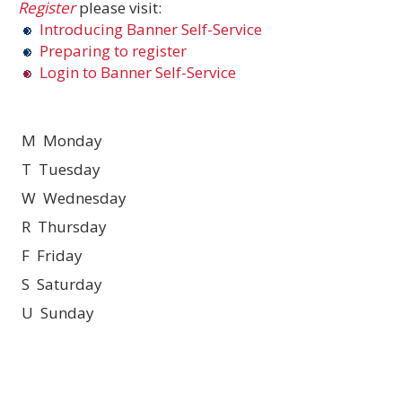
Register
please visit:
Introducing Banner Self-Service
Preparing to register
Login to Banner Self-Service
M Monday
T Tuesday
W Wednesday
R Thursday
F Friday
S Saturday
U Sunday