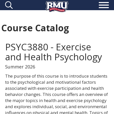
Course Catalog
PSYC3880 - Exercise
and Health Psychology
Summer 2026
The purpose of this course is to introduce students
to the psychological and motivational factors
associated with exercise participation and health
behavior changes. This course offers an overview of
the major topics in health and exercise psychology
and explores individual, social, and environmental
influences on physical and mental health. Topics of