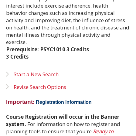
interest include exercise adherence, health
behavior changes such as increasing physical
activity and improving diet, the influence of stress
on health, and the treatment of chronic disease and
mental illness through physical activity and
exercise.
Prerequisite: PSYC1010 3 Credits
3 Credits
Start a New Search
Revise Search Options
Important:
Registration Information
Course Registration will occur in the Banner
system.
For information on how to register and
planning tools to ensure that you're
Ready to