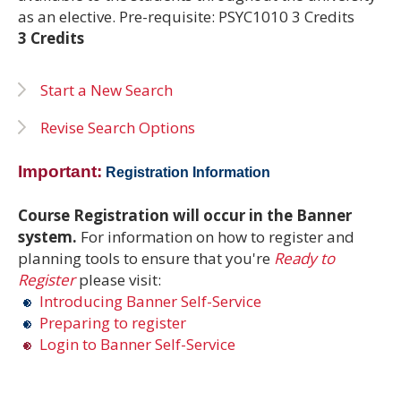
as an elective. Pre-requisite: PSYC1010 3 Credits
3 Credits
Start a New Search
Revise Search Options
Important:
Registration Information
Course Registration will occur in the Banner
system.
For information on how to register and
planning tools to ensure that you're
Ready to
Register
please visit:
Introducing Banner Self-Service
Preparing to register
Login to Banner Self-Service