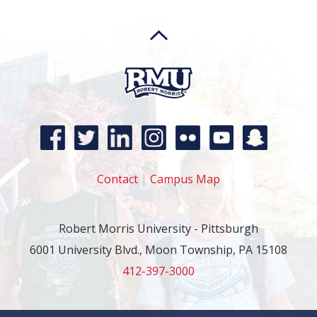
Contact
|
Campus Map
Robert Morris University - Pittsburgh
6001 University Blvd., Moon Township, PA 15108
412-397-3000