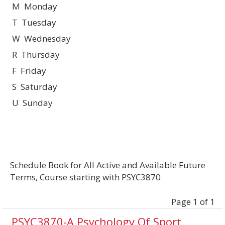
M Monday
T Tuesday
W Wednesday
R Thursday
F Friday
S Saturday
U Sunday
Schedule Book for All Active and Available Future
Terms, Course starting with PSYC3870
Page 1 of 1
PSYC3870-A Psychology Of Sport