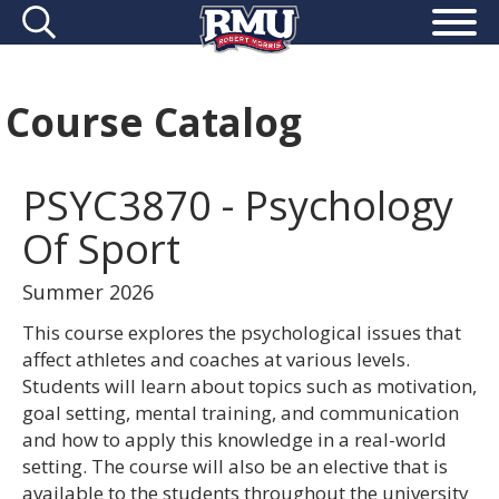
Course Catalog
PSYC3870 - Psychology
Of Sport
Summer 2026
This course explores the psychological issues that
affect athletes and coaches at various levels.
Students will learn about topics such as motivation,
goal setting, mental training, and communication
and how to apply this knowledge in a real-world
setting. The course will also be an elective that is
available to the students throughout the university