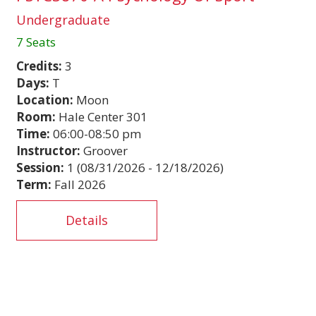
Undergraduate
7 Seats
Credits:
3
Days:
T
Location:
Moon
Room:
Hale Center 301
Time:
06:00-08:50 pm
Instructor:
Groover
Session:
1 (08/31/2026 - 12/18/2026)
Term:
Fall 2026
Details