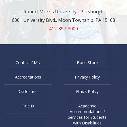
Robert Morris University - Pittsburgh
6001 University Blvd., Moon Township, PA 15108
412-397-3000
Contact RMU
Book Store
Accreditations
Privacy Policy
Disclosures
Ethics Policy
Title IX
Academic
Accommodations /
Services for Students
with Disabilities