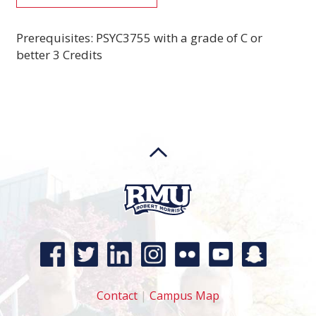
Prerequisites: PSYC3755 with a grade of C or
better 3 Credits
Contact
|
Campus Map