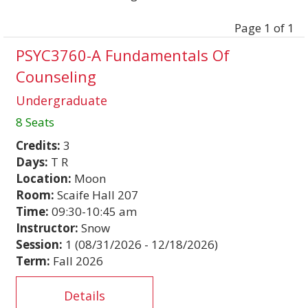
Page 1 of 1
PSYC3760-A Fundamentals Of
Counseling
Undergraduate
8 Seats
Credits:
3
Days:
T R
Location:
Moon
Room:
Scaife Hall 207
Time:
09:30-10:45 am
Instructor:
Snow
Session:
1 (08/31/2026 - 12/18/2026)
Term:
Fall 2026
Details