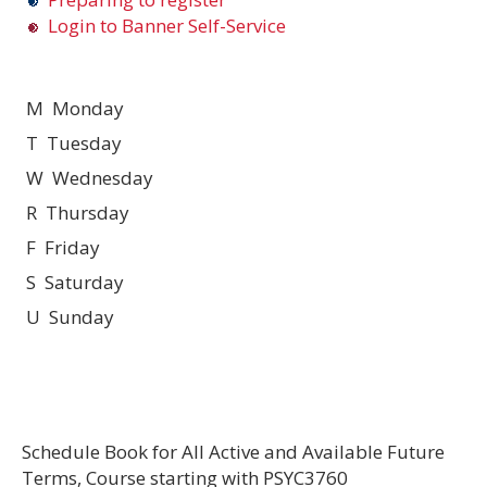
Login to Banner Self-Service
M Monday
T Tuesday
W Wednesday
R Thursday
F Friday
S Saturday
U Sunday
Schedule Book for All Active and Available Future
Terms, Course starting with PSYC3760