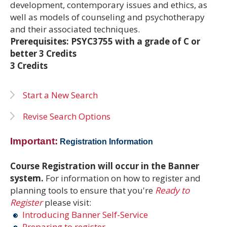
development, contemporary issues and ethics, as
well as models of counseling and psychotherapy
and their associated techniques.
Prerequisites: PSYC3755 with a grade of C or
better 3 Credits
3 Credits
Start a New Search
Revise Search Options
Important:
Registration Information
Course Registration will occur in the Banner
system.
For information on how to register and
planning tools to ensure that you're
Ready to
Register
please visit:
Introducing Banner Self-Service
Preparing to register