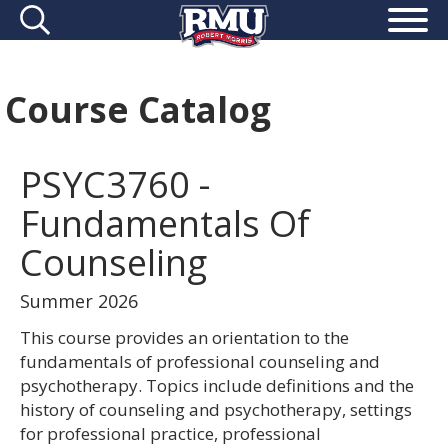
Course Catalog
PSYC3760 -
Fundamentals Of
Counseling
Summer 2026
This course provides an orientation to the
fundamentals of professional counseling and
psychotherapy. Topics include definitions and the
history of counseling and psychotherapy, settings
for professional practice, professional