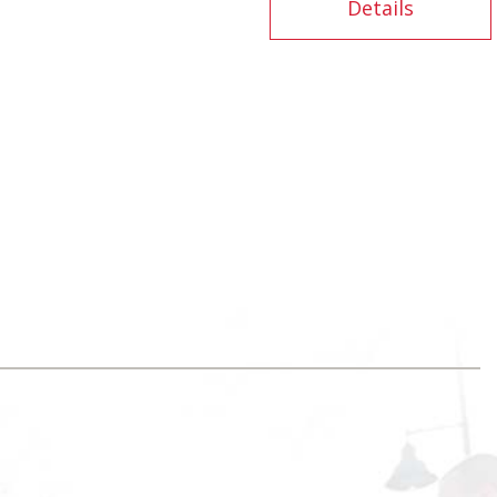
Details