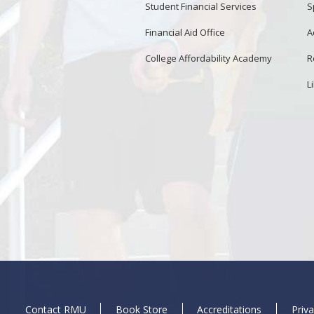
Student Financial Services
S
Financial Aid Office
A
College Affordability Academy
R
L
Contact RMU
Book Store
Accreditations
Priva