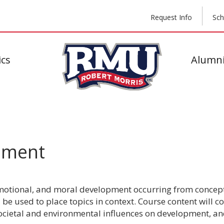
Request Info
Sch
cs
Alumni
pment
 emotional, and moral development occurring from concept
be used to place topics in context. Course content will co
societal and environmental influences on development, a