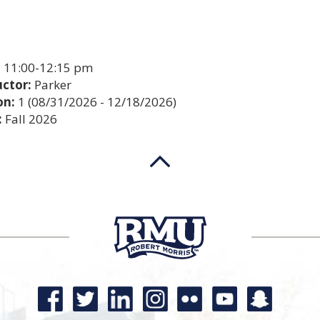
:
11:00-12:15 pm
uctor:
Parker
on:
1 (08/31/2026 - 12/18/2026)
:
Fall 2026