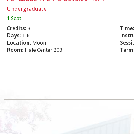
Undergraduate
1 Seat!
Credits:
3
Time
Days:
T R
Instr
Location:
Moon
Sessi
Room:
Hale Center 203
Term