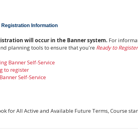
Registration Information
stration will occur in the Banner system.
For informa
and planning tools to ensure that you're
Ready to Register
ng Banner Self-Service
 to register
Banner Self-Service
ok for All Active and Available Future Terms, Course star