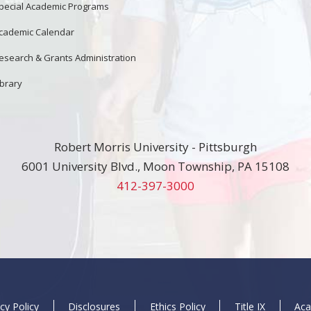
pecial Academic Programs
cademic Calendar
esearch & Grants Administration
ibrary
Robert Morris University - Pittsburgh
6001 University Blvd., Moon Township, PA 15108
412-397-3000
cy Policy
Disclosures
Ethics Policy
Title IX
Aca