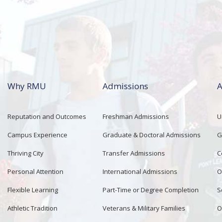
Why RMU
Admissions
A
Reputation and Outcomes
Freshman Admissions
U
Campus Experience
Graduate & Doctoral Admissions
G
Thriving City
Transfer Admissions
C
Personal Attention
International Admissions
O
Flexible Learning
Part-Time or Degree Completion
S
Athletic Tradition
Veterans & Military Families
O