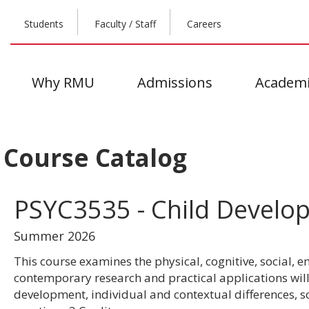
Students
Faculty / Staff
Careers
Why RMU
Admissions
Academi
Course Catalog
PSYC3535 - Child Develo
Summer 2026
This course examines the physical, cognitive, social,
contemporary research and practical applications will 
development, individual and contextual differences, 