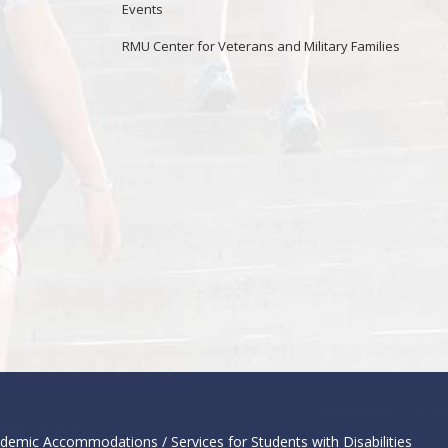
Events
RMU Center for Veterans and Military Families
demic Accommodations / Services for Students with Disabilities