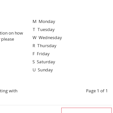
M Monday
T Tuesday
tion on how
W Wednesday
please
R Thursday
F Friday
S Saturday
U Sunday
ting with
Page 1 of 1