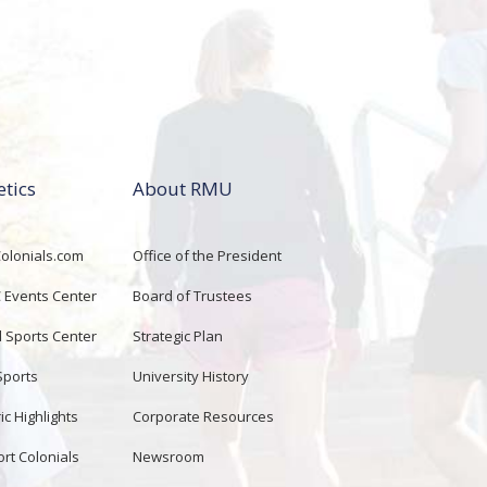
etics
About RMU
lonials.com
Office of the President
Events Center
Board of Trustees
d Sports Center
Strategic Plan
Sports
University History
ic Highlights
Corporate Resources
rt Colonials
Newsroom