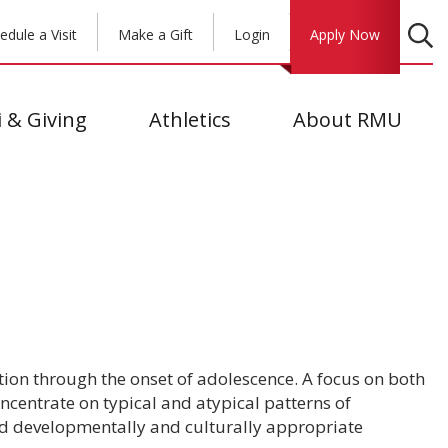
edule a Visit
Make a Gift
Login
Apply Now
 & Giving
Athletics
About RMU
ion through the onset of adolescence. A focus on both
ncentrate on typical and atypical patterns of
nd developmentally and culturally appropriate