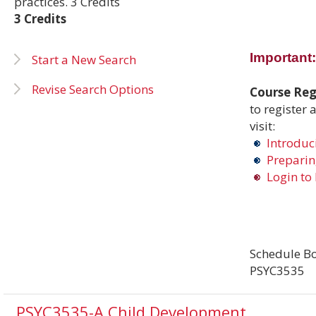
practices. 3 Credits
3 Credits
Important:
Start a New Search
Revise Search Options
Course Regi
to register 
visit:
Introduci
Preparing
Login to 
Schedule Bo
PSYC3535
PSYC3535-A Child Development