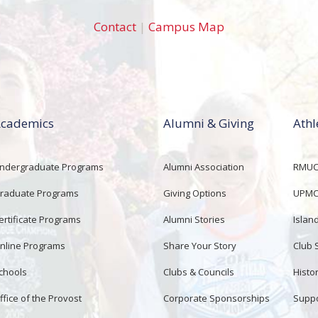
Contact
|
Campus Map
cademics
Alumni & Giving
Athl
ndergraduate Programs
Alumni Association
RMUCo
raduate Programs
Giving Options
UPMC 
ertificate Programs
Alumni Stories
Islan
nline Programs
Share Your Story
Club 
chools
Clubs & Councils
Histor
ffice of the Provost
Corporate Sponsorships
Suppo