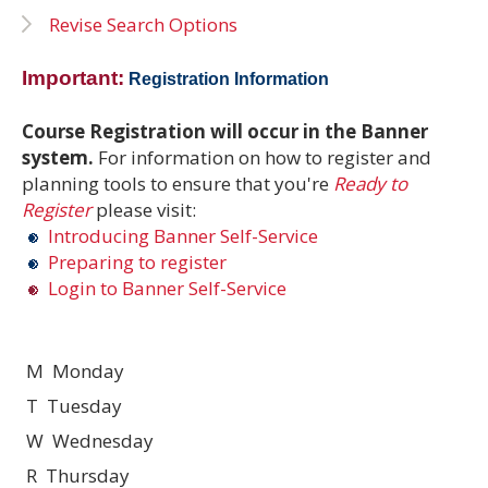
Revise Search Options
Important:
Registration Information
Course Registration will occur in the Banner
system.
For information on how to register and
planning tools to ensure that you're
Ready to
Register
please visit:
Introducing Banner Self-Service
Preparing to register
Login to Banner Self-Service
M Monday
T Tuesday
W Wednesday
R Thursday