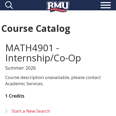
Course Catalog
MATH4901 -
Internship/Co-Op
Summer 2026
Course description unavailable, please contact
Academic Services.
1 Credits
Start a New Search