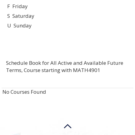
F Friday
S Saturday
U Sunday
Schedule Book for All Active and Available Future
Terms, Course starting with MATH4901
No Courses Found