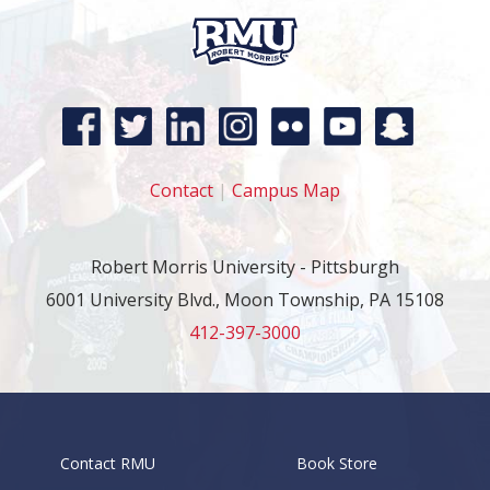
Contact
|
Campus Map
Robert Morris University - Pittsburgh
6001 University Blvd., Moon Township, PA 15108
412-397-3000
Contact RMU
Book Store