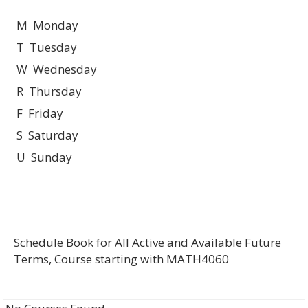
M Monday
T Tuesday
W Wednesday
R Thursday
F Friday
S Saturday
U Sunday
Schedule Book for All Active and Available Future
Terms, Course starting with MATH4060