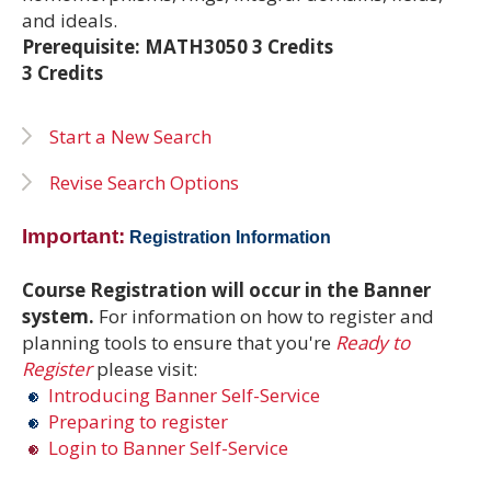
and ideals.
Prerequisite: MATH3050 3 Credits
3 Credits
Start a New Search
Revise Search Options
Important:
Registration Information
Course Registration will occur in the Banner
system.
For information on how to register and
planning tools to ensure that you're
Ready to
Register
please visit:
Introducing Banner Self-Service
Preparing to register
Login to Banner Self-Service