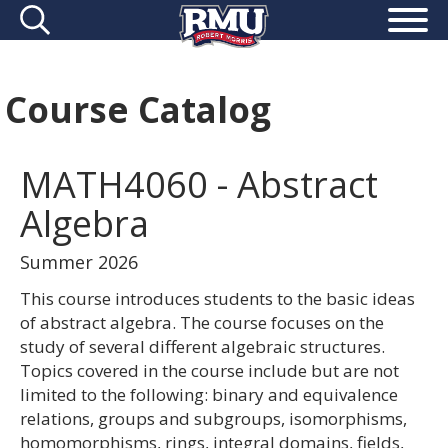
Course Catalog
MATH4060 - Abstract
Algebra
Summer 2026
This course introduces students to the basic ideas
of abstract algebra. The course focuses on the
study of several different algebraic structures.
Topics covered in the course include but are not
limited to the following: binary and equivalence
relations, groups and subgroups, isomorphisms,
homomorphisms, rings, integral domains, fields,