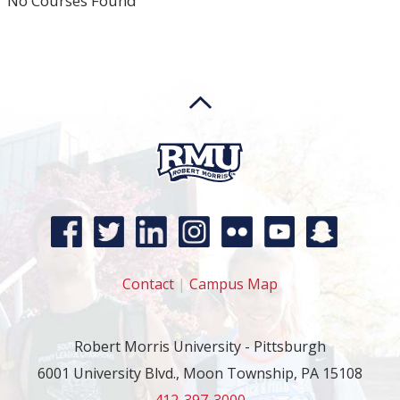
No Courses Found
Contact
|
Campus Map
Robert Morris University - Pittsburgh
6001 University Blvd., Moon Township, PA 15108
412-397-3000