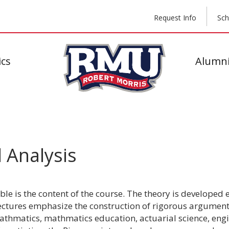
Request Info
Sch
cs
Alumni
 Analysis
ble is the content of the course. The theory is developed
Lectures emphasize the construction of rigorous argumen
thmatics, mathmatics education, actuarial science, engi