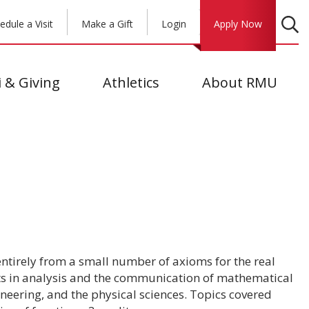
edule a Visit
Make a Gift
Login
Apply Now
 & Giving
Athletics
About RMU
 entirely from a small number of axioms for the real
ts in analysis and the communication of mathematical
neering, and the physical sciences. Topics covered