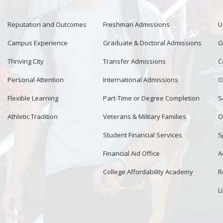
Reputation and Outcomes
Freshman Admissions
U
Campus Experience
Graduate & Doctoral Admissions
G
Thriving City
Transfer Admissions
C
Personal Attention
International Admissions
O
Flexible Learning
Part-Time or Degree Completion
S
Athletic Tradition
Veterans & Military Families
O
Student Financial Services
S
Financial Aid Office
A
College Affordability Academy
R
L