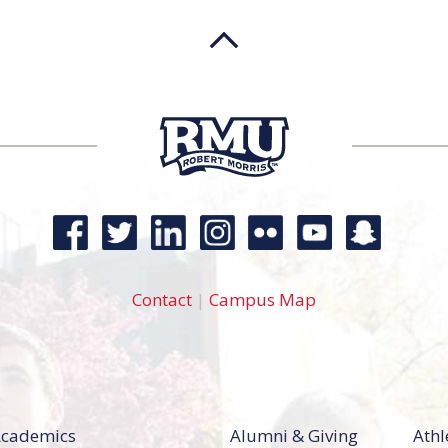
Contact
|
Campus Map
cademics
Alumni & Giving
Athl