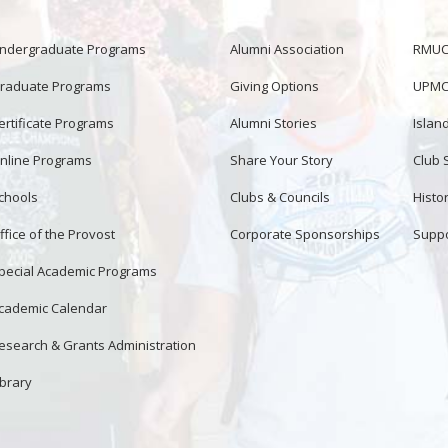
ndergraduate Programs
Alumni Association
RMUCo
raduate Programs
Giving Options
UPMC 
ertificate Programs
Alumni Stories
Islan
nline Programs
Share Your Story
Club 
chools
Clubs & Councils
Histor
ffice of the Provost
Corporate Sponsorships
Suppo
pecial Academic Programs
cademic Calendar
esearch & Grants Administration
ibrary