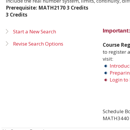
include the real number system, limits, continuity, dif
Prerequisite: MATH2170 3 Credits
3 Credits
Important:
Start a New Search
Revise Search Options
Course Regi
to register 
visit:
Introduci
Preparing
Login to 
Schedule Bo
MATH3440