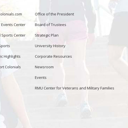
lonials.com
Office of the President
Events Center
Board of Trustees
d Sports Center
Strategic Plan
Sports
University History
ic Highlights
Corporate Resources
rt Colonials
Newsroom
Events
RMU Center for Veterans and Military Families