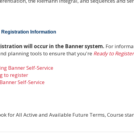
ferentiation, the Riemann integral, and sequences and seri
Registration Information
stration will occur in the Banner system.
For informa
and planning tools to ensure that you're
Ready to Register
ng Banner Self-Service
 to register
Banner Self-Service
ok for All Active and Available Future Terms, Course star