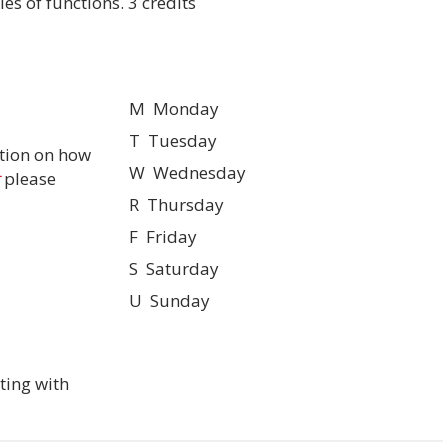
es of functions. 3 credits
M Monday
T Tuesday
tion on how
W Wednesday
please
R Thursday
F Friday
S Saturday
U Sunday
ting with