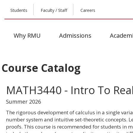
Students
Faculty / Staff
Careers
Why RMU
Admissions
Academi
Course Catalog
MATH3440 - Intro To Real
Summer 2026
The rigorous development of calculus in a single varia
number system and intuitive set-theoretic concepts. 
proofs. This course is recommended for students in ma