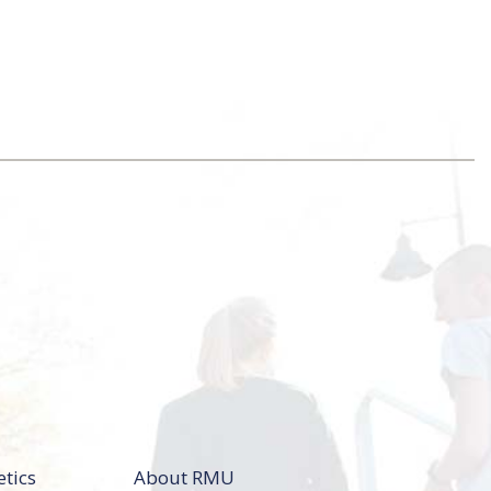
etics
About RMU