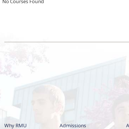
No Courses Found
Why RMU
Admissions
A