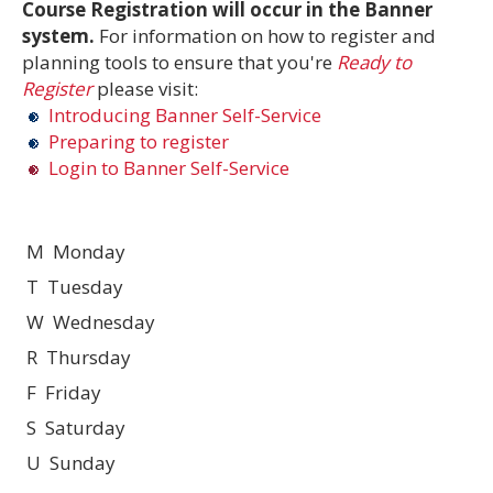
Course Registration will occur in the Banner
system.
For information on how to register and
planning tools to ensure that you're
Ready to
Register
please visit:
Introducing Banner Self-Service
Preparing to register
Login to Banner Self-Service
M Monday
T Tuesday
W Wednesday
R Thursday
F Friday
S Saturday
U Sunday