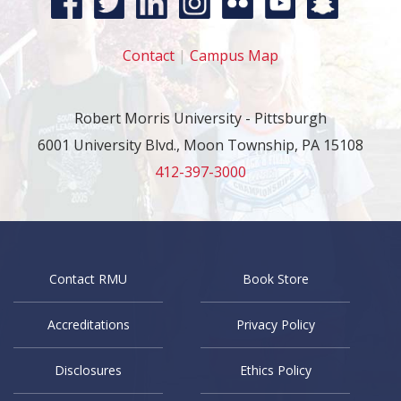
Contact
|
Campus Map
Robert Morris University - Pittsburgh
6001 University Blvd., Moon Township, PA 15108
412-397-3000
Contact RMU
Book Store
Accreditations
Privacy Policy
Disclosures
Ethics Policy