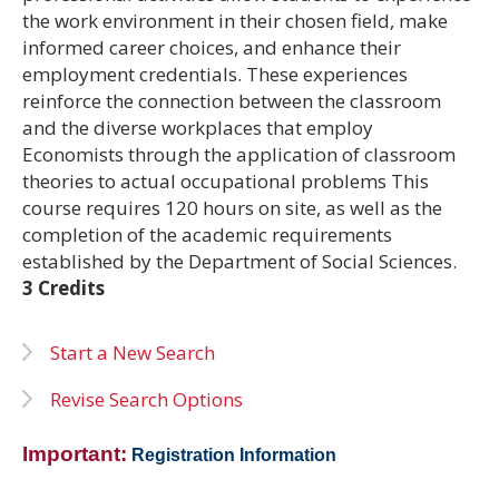
the work environment in their chosen field, make
informed career choices, and enhance their
employment credentials. These experiences
reinforce the connection between the classroom
and the diverse workplaces that employ
Economists through the application of classroom
theories to actual occupational problems This
course requires 120 hours on site, as well as the
completion of the academic requirements
established by the Department of Social Sciences.
3 Credits
Start a New Search
Revise Search Options
Important:
Registration Information