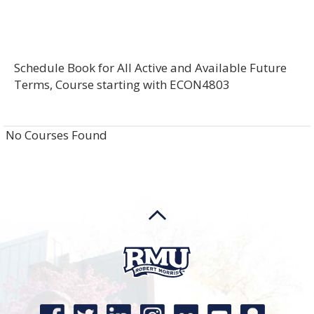
Schedule Book for All Active and Available Future
Terms, Course starting with ECON4803
No Courses Found