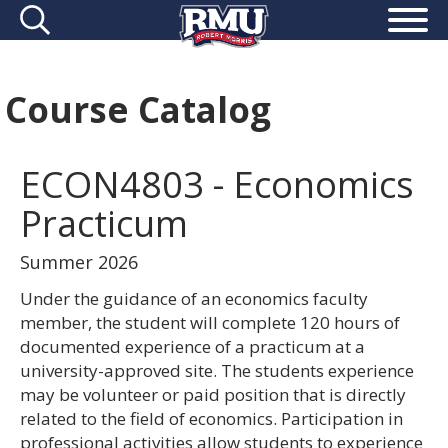
Course Catalog
ECON4803 - Economics
Practicum
Summer 2026
Under the guidance of an economics faculty
member, the student will complete 120 hours of
documented experience of a practicum at a
university-approved site. The students experience
may be volunteer or paid position that is directly
related to the field of economics. Participation in
professional activities allow students to experience