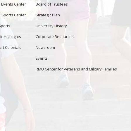
Events Center
Board of Trustees
d Sports Center
Strategic Plan
Sports
University History
ic Highlights
Corporate Resources
rt Colonials
Newsroom
Events
RMU Center for Veterans and Military Families