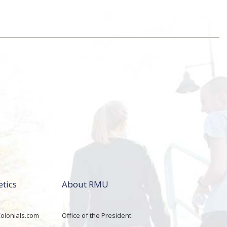
etics
About RMU
lonials.com
Office of the President