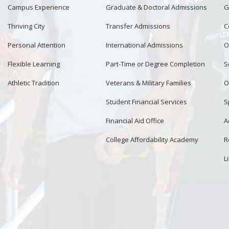
Campus Experience
Graduate & Doctoral Admissions
G
Thriving City
Transfer Admissions
C
Personal Attention
International Admissions
O
Flexible Learning
Part-Time or Degree Completion
S
Athletic Tradition
Veterans & Military Families
O
Student Financial Services
S
Financial Aid Office
A
College Affordability Academy
R
L