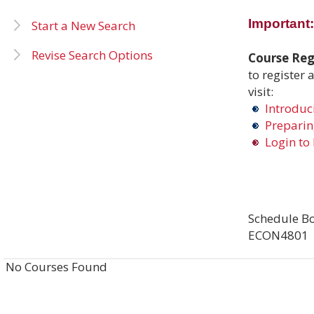
Important:
Start a New Search
Revise Search Options
Course Regi
to register 
visit:
Introduci
Preparing
Login to 
Schedule Bo
ECON4801
No Courses Found