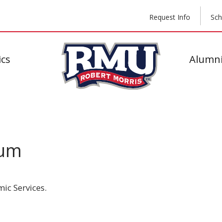
Request Info
Sch
cs
Alumni
cum
ic Services.