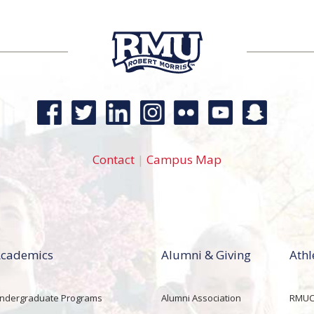
Contact
|
Campus Map
cademics
Alumni & Giving
Athl
ndergraduate Programs
Alumni Association
RMUCo