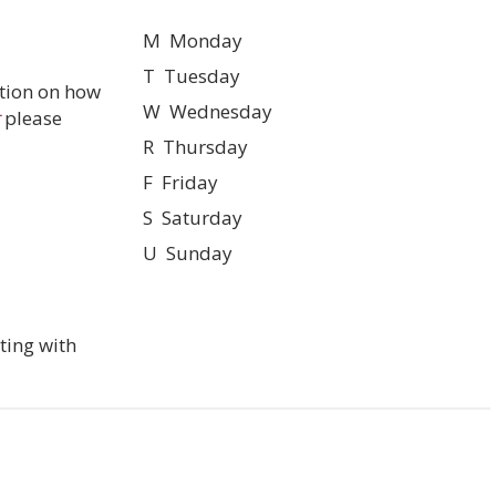
M Monday
T Tuesday
tion on how
W Wednesday
please
R Thursday
F Friday
S Saturday
U Sunday
ting with