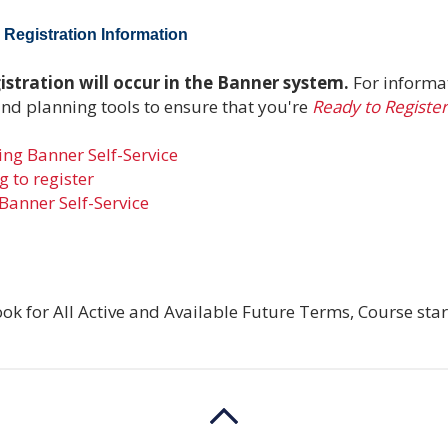
Registration Information
stration will occur in the Banner system.
For informa
and planning tools to ensure that you're
Ready to Register
ng Banner Self-Service
 to register
Banner Self-Service
ok for All Active and Available Future Terms, Course star