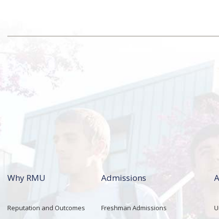
Why RMU
Admissions
A
Reputation and Outcomes
Freshman Admissions
U