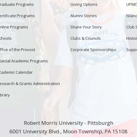
raduate Programs
Giving Options
UPMC 
ertificate Programs
Alumni Stories
Islan
nline Programs
Share Your Story
Club 
chools
Clubs & Councils
Histor
ffice of the Provost
Corporate Sponsorships
Suppo
pecial Academic Programs
cademic Calendar
esearch & Grants Administration
ibrary
Robert Morris University - Pittsburgh
6001 University Blvd., Moon Township, PA 15108