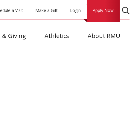
edule a Visit
Make a Gift
Login
Apply Now
 & Giving
Athletics
About RMU