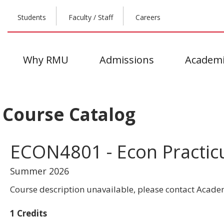
Students
Faculty / Staff
Careers
Why RMU
Admissions
Academi
Course Catalog
ECON4801 - Econ Practi
Summer 2026
Course description unavailable, please contact Academ
1 Credits