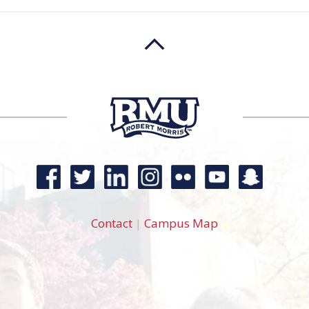
Contact
|
Campus Map