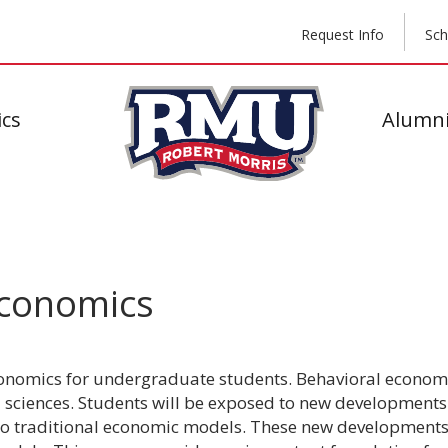
Request Info
Sch
cs
Alumni
Economics
conomics for undergraduate students. Behavioral economi
 sciences. Students will be exposed to new developments 
 traditional economic models. These new developments 