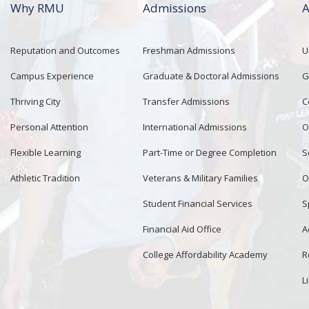
Why RMU
Admissions
A
Reputation and Outcomes
Freshman Admissions
U
Campus Experience
Graduate & Doctoral Admissions
G
Thriving City
Transfer Admissions
C
Personal Attention
International Admissions
O
Flexible Learning
Part-Time or Degree Completion
S
Athletic Tradition
Veterans & Military Families
O
Student Financial Services
S
Financial Aid Office
A
College Affordability Academy
R
L