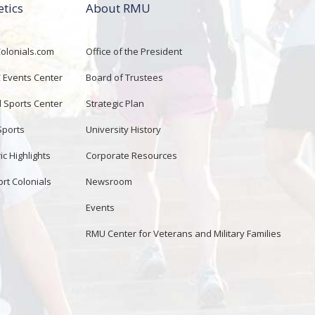
etics
About RMU
lonials.com
Office of the President
Events Center
Board of Trustees
d Sports Center
Strategic Plan
Sports
University History
ic Highlights
Corporate Resources
rt Colonials
Newsroom
Events
RMU Center for Veterans and Military Families