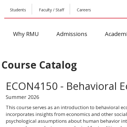
Students
Faculty / Staff
Careers
Why RMU
Admissions
Academi
Course Catalog
ECON4150 - Behavioral 
Summer 2026
This course serves as an introduction to behavioral e
incorporates insights from economics and other social
psychological assumptions about human behavior into