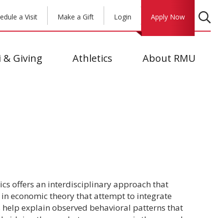
edule a Visit
Make a Gift
Login
Apply Now
 & Giving
Athletics
About RMU
cs offers an interdisciplinary approach that
in economic theory that attempt to integrate
help explain observed behavioral patterns that