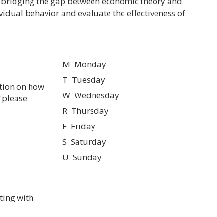
r bridging the gap between economic theory and
ividual behavior and evaluate the effectiveness of
M Monday
T Tuesday
tion on how
W Wednesday
please
R Thursday
F Friday
S Saturday
U Sunday
ting with