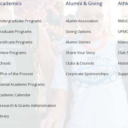
cademics
Alumni & Giving
Athl
ndergraduate Programs
Alumni Association
RMUCo
raduate Programs
Giving Options
UPMC 
ertificate Programs
Alumni Stories
Islan
nline Programs
Share Your Story
Club 
chools
Clubs & Councils
Histor
ffice of the Provost
Corporate Sponsorships
Suppo
pecial Academic Programs
cademic Calendar
esearch & Grants Administration
ibrary