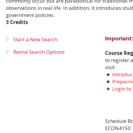
commonly occur but are paradoxical for traditional 
observations in real life. In addition, it introduces s
government policies.
3 Credits
Important:
Start a New Search
Revise Search Options
Course Regi
to register 
visit:
Introduci
Preparing
Login to 
Schedule Bo
ECON4150