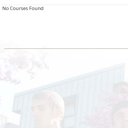
No Courses Found