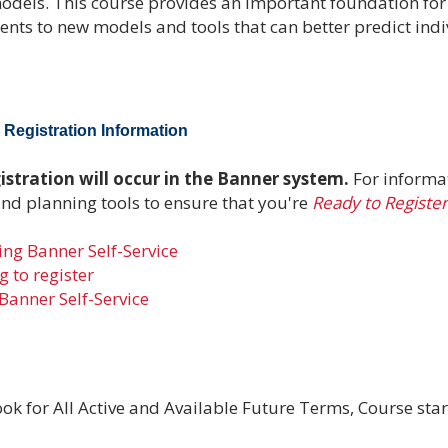
models. This course provides an important foundation fo
tudents to new models and tools that can better predict ind
Registration Information
stration will occur in the Banner system.
For informa
and planning tools to ensure that you're
Ready to Register
ng Banner Self-Service
 to register
Banner Self-Service
ok for All Active and Available Future Terms, Course star