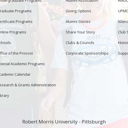
ndergraduate Programs
Alumni Association
RMUCo
raduate Programs
Giving Options
UPMC 
ertificate Programs
Alumni Stories
Islan
nline Programs
Share Your Story
Club 
chools
Clubs & Councils
Histor
ffice of the Provost
Corporate Sponsorships
Suppo
pecial Academic Programs
cademic Calendar
esearch & Grants Administration
ibrary
Robert Morris University - Pittsburgh