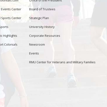
lonials.com
Office of the President
Events Center
Board of Trustees
d Sports Center
Strategic Plan
Sports
University History
ic Highlights
Corporate Resources
rt Colonials
Newsroom
Events
RMU Center for Veterans and Military Families