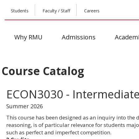
Students
Faculty / Staff
Careers
Why RMU
Admissions
Academi
Course Catalog
ECON3030 - Intermediat
Summer 2026
This course has been designed as an inquiry into the
reasoning, is of particular relevance for students ma
such as perfect and imperfect competition.