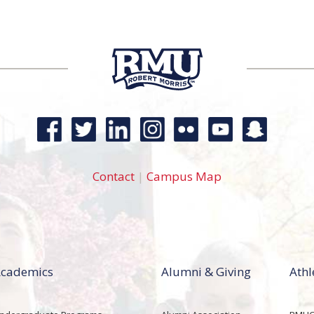
Contact
|
Campus Map
cademics
Alumni & Giving
Athl