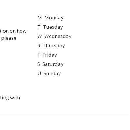
M Monday
T Tuesday
tion on how
W Wednesday
please
R Thursday
F Friday
S Saturday
U Sunday
ting with