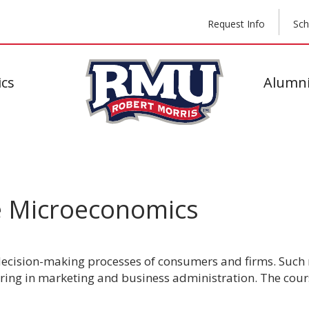
Request Info
Sch
cs
Alumni
e Microeconomics
 decision-making processes of consumers and firms. Such 
joring in marketing and business administration. The cour