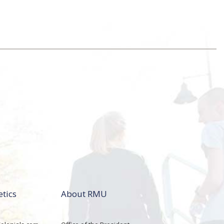
etics
About RMU