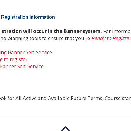
Registration Information
stration will occur in the Banner system.
For informa
and planning tools to ensure that you're
Ready to Register
ng Banner Self-Service
 to register
Banner Self-Service
ok for All Active and Available Future Terms, Course star