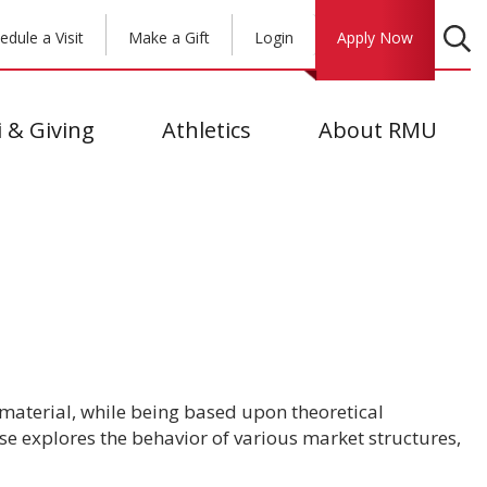
edule a Visit
Make a Gift
Login
Apply Now
 & Giving
Athletics
About RMU
material, while being based upon theoretical
se explores the behavior of various market structures,