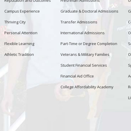
Reputation and Outcomes
Freshman Admissions
U
Campus Experience
Graduate & Doctoral Admissions
G
Thriving City
Transfer Admissions
C
Personal Attention
International Admissions
O
Flexible Learning
Part-Time or Degree Completion
S
Athletic Tradition
Veterans & Military Families
O
Student Financial Services
S
Financial Aid Office
A
College Affordability Academy
R
L