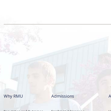
Why RMU
Admissions
A