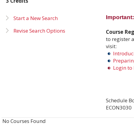
3 Credits
Important:
Start a New Search
Revise Search Options
Course Regi
to register 
visit:
Introduci
Preparing
Login to 
Schedule Bo
ECON3030
No Courses Found