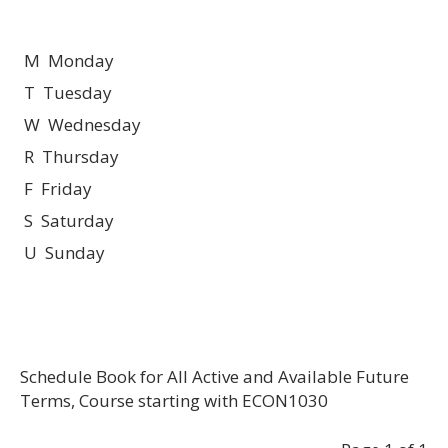
M Monday
T Tuesday
W Wednesday
R Thursday
F Friday
S Saturday
U Sunday
Schedule Book for All Active and Available Future
Terms, Course starting with ECON1030