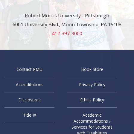
Robert Morris University - Pittsburgh
6001 University Blvd., Moon Township, PA 15108
412-397-3000
Contact RMU
Book Store
Accreditations
Privacy Policy
Disclosures
Ethics Policy
Title IX
Academic
Accommodations /
Services for Students
with Disabilities