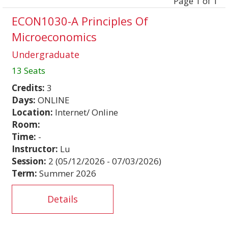
Page 1 of 1
ECON1030-A Principles Of
Microeconomics
Undergraduate
13 Seats
Credits:
3
Days:
ONLINE
Location:
Internet/ Online
Room:
Time:
-
Instructor:
Lu
Session:
2 (05/12/2026 - 07/03/2026)
Term:
Summer 2026
Details