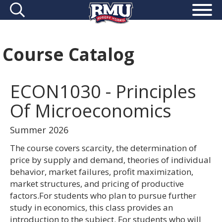
Course Catalog
ECON1030 - Principles
Of Microeconomics
Summer 2026
The course covers scarcity, the determination of
price by supply and demand, theories of individual
behavior, market failures, profit maximization,
market structures, and pricing of productive
factors.For students who plan to pursue further
study in economics, this class provides an
introduction to the subject. For students who will