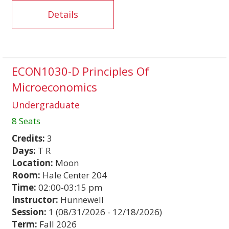
Details
ECON1030-D Principles Of
Microeconomics
Undergraduate
8 Seats
Credits:
3
Days:
T R
Location:
Moon
Room:
Hale Center 204
Time:
02:00-03:15 pm
Instructor:
Hunnewell
Session:
1 (08/31/2026 - 12/18/2026)
Term:
Fall 2026