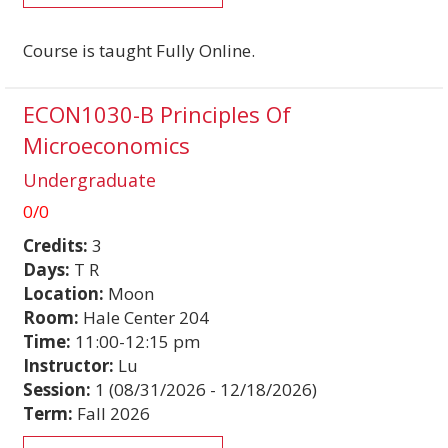
Course is taught Fully Online.
ECON1030-B Principles Of
Microeconomics
Undergraduate
0/0
Credits:
3
Days:
T R
Location:
Moon
Room:
Hale Center 204
Time:
11:00-12:15 pm
Instructor:
Lu
Session:
1 (08/31/2026 - 12/18/2026)
Term:
Fall 2026