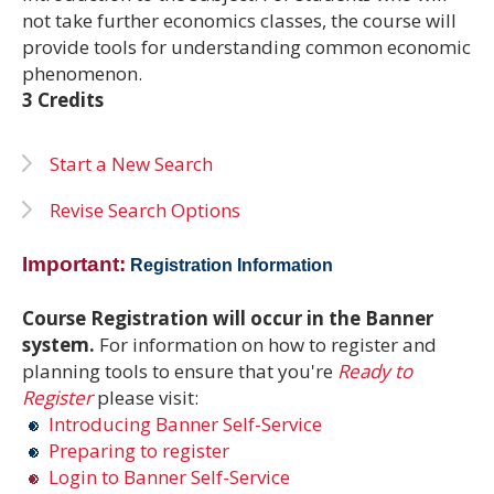
not take further economics classes, the course will
provide tools for understanding common economic
phenomenon.
3 Credits
Start a New Search
Revise Search Options
Important:
Registration Information
Course Registration will occur in the Banner
system.
For information on how to register and
planning tools to ensure that you're
Ready to
Register
please visit:
Introducing Banner Self-Service
Preparing to register
Login to Banner Self-Service