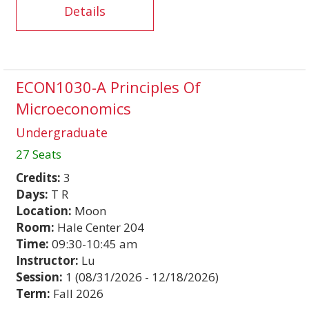
Details
ECON1030-A Principles Of
Microeconomics
Undergraduate
27 Seats
Credits:
3
Days:
T R
Location:
Moon
Room:
Hale Center 204
Time:
09:30-10:45 am
Instructor:
Lu
Session:
1 (08/31/2026 - 12/18/2026)
Term:
Fall 2026