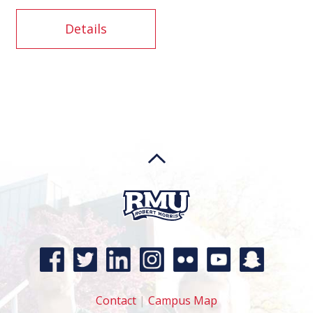
Details
Contact
|
Campus Map