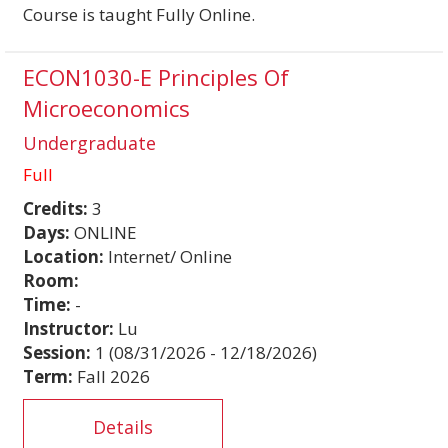
Course is taught Fully Online.
ECON1030-E Principles Of
Microeconomics
Undergraduate
Full
Credits:
3
Days:
ONLINE
Location:
Internet/ Online
Room:
Time:
-
Instructor:
Lu
Session:
1 (08/31/2026 - 12/18/2026)
Term:
Fall 2026
Details