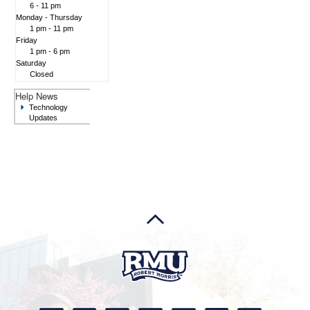
6 - 11 pm
Monday - Thursday
1 pm - 11 pm
Friday
1 pm - 6 pm
Saturday
Closed
Help News
Technology
Updates