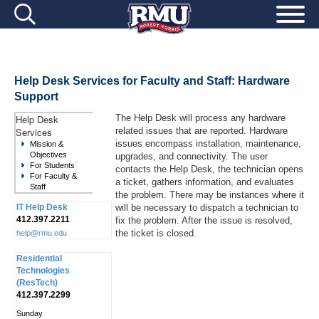
Help Desk Services for Faculty and Staff: Hardware
Support
Help Desk
The Help Desk will process any hardware
Services
related issues that are reported. Hardware
issues encompass installation, maintenance,
Mission &
Objectives
upgrades, and connectivity. The user
For Students
contacts the Help Desk, the technician opens
For Faculty &
a ticket, gathers information, and evaluates
Staff
the problem. There may be instances where it
IT Help Desk
will be necessary to dispatch a technician to
412.397.2211
fix the problem. After the issue is resolved,
the ticket is closed.
help@rmu.edu
Residential
Technologies
(ResTech)
412.397.2299
Sunday