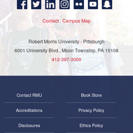
Contact
|
Campus Map
Robert Morris University - Pittsburgh
6001 University Blvd., Moon Township, PA 15108
412-397-3000
Contact RMU
Book Store
Accreditations
Privacy Policy
Disclosures
Ethics Policy